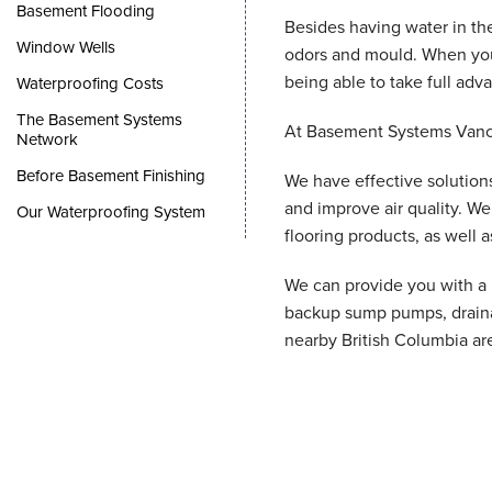
Basement Flooding
Besides having water in t
Window Wells
odors and mould. When you 
being able to take full adva
Waterproofing Costs
The Basement Systems
At Basement Systems Vanco
Network
Before Basement Finishing
We have effective solutions
and improve air quality. W
Our Waterproofing System
flooring products, as well
We can provide you with a F
backup sump pumps, draina
nearby British Columbia ar