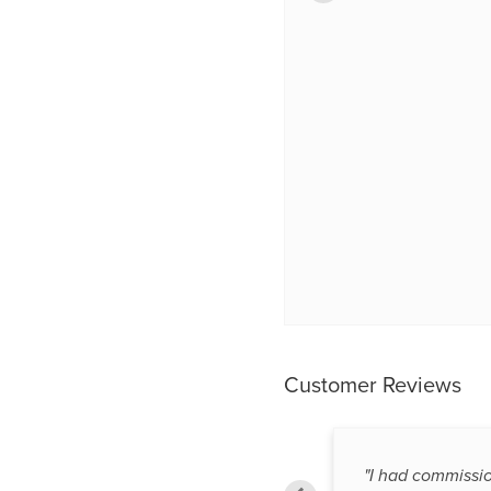
Customer Reviews
"Hope the product works as it was
"I had commissi