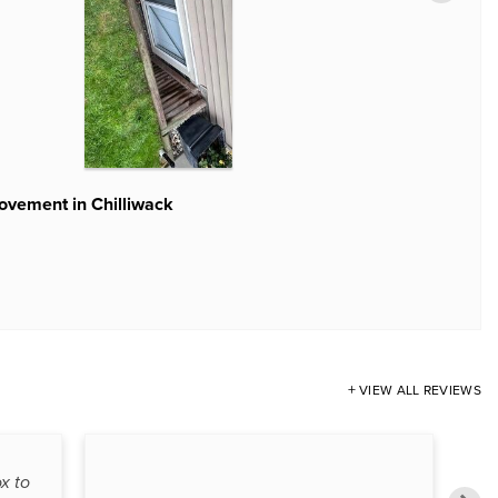
provement in Chilliwack
ovement in Chilliwack
r
VIEW ALL REVIEWS
x to