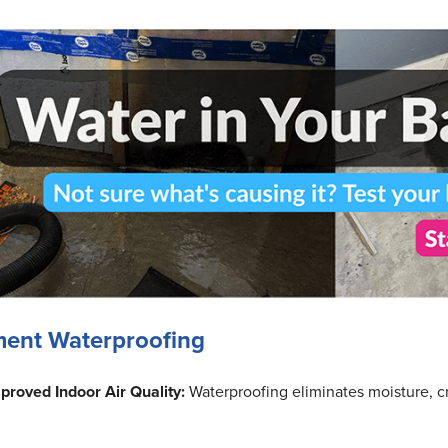
ment Waterproofing
proved Indoor Air Quality:
Waterproofing eliminates moisture, cr