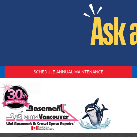
SCHEDULE ANNUAL MAINTENANCE