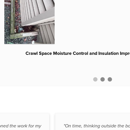
Multiple Window Well Replacement and Drainage Im
Crawl Space Moisture Control and Insulation Impr
Waterguard Before and Afte
oned the work for my
"On time, thinking outside the bo