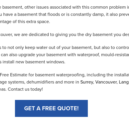
he basement, other issues associated with this common problem 
have a basement that floods or is constantly damp, it also prev
ntage of this extra space.
uver, we are dedicated to giving you the dry basement you des
 to not only keep water out of your basement, but also to contro
e can also upgrade your basement with waterproof, mould-resista
 as install new basement windows.
ree Estimate for basement waterproofing, including the installat
ge systems, dehumidifiers and more in
Surrey
,
Vancouver
,
Lang
eas. Contact us today!
GET A FREE QUOTE!