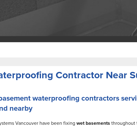
erproofing Contractor Near Su
 basement waterproofing contractors serv
and nearby
Systems Vancouver have been fixing
wet basements
throughout 
.