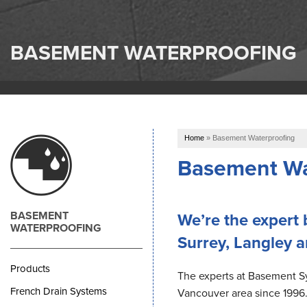
BASEMENT WATERPROOFING
Home
»
Basement Waterproofing
Basement Wat
BASEMENT
We’re the expert
WATERPROOFING
Surrey, Langley 
Products
The experts at Basement 
French Drain Systems
Vancouver area since 1996