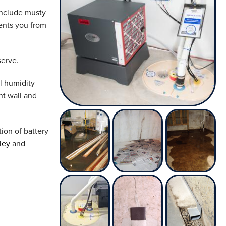
include musty
ents you from
erve.
l humidity
nt wall and
ion of battery
ley
and