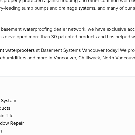
is properly protected against flooding and other common wet b
stry-leading sump pumps and
drainage systems
, and many of our 
t basement waterproofing dealer network, we have exclusive acc
as developed more than 30 patented products and has helped 
t waterproofers
at Basement Systems Vancouver today! We pr
dehumidifiers and more in Vancouver, Chilliwack, North Vancouv
 System
ducts
in Tile
ndow Repair
g