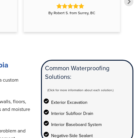
By Robert S. from Surrey, BC
bia
Common Waterproofing
Solutions:
 a custom
(Click for more information about each solution.)
alls, floors,
Exterior Excavation
s and moisture
Interior Subfloor Drain
Interior Baseboard System
 problem and
Negative-Side Sealant