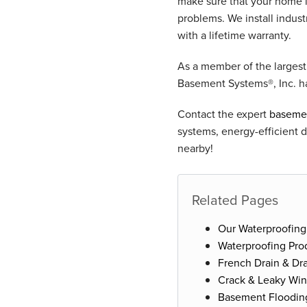
make sure that your home 
problems. We install indu
with a lifetime warranty.
As a member of the larges
Basement Systems®, Inc. h
Contact the expert
basemen
systems, energy-efficient 
nearby!
Related Pages
Our Waterproofing
Waterproofing Pro
French Drain & Dra
Crack & Leaky Wi
Basement Floodin