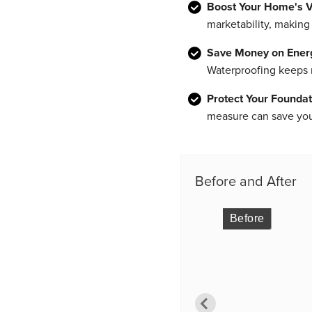
Boost Your Home's V
marketability, making 
Save Money on Energy
Waterproofing keeps m
Protect Your Foundat
measure can save you 
Before and After
Before
Before
Before