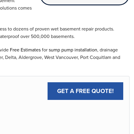
asement
solutions comes
ess to dozens of proven wet basement repair products.
waterproof over 500,000 basements.
ovide
Free Estimates
for
sump pump installation
, drainage
er, Delta, Aldergrove, West Vancouver, Port Coquitlam and
GET A FREE QUOTE!