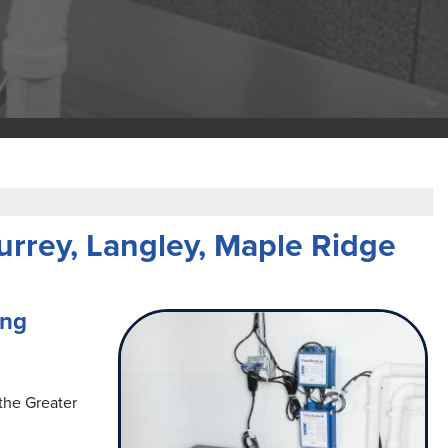
rrey, Langley, Maple Ridge
ing
the Greater