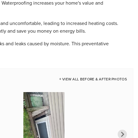
. Waterproofing increases your home's value and
nd uncomfortable, leading to increased heating costs.
ntly and save you money on energy bills.
s and leaks caused by moisture. This preventative
VIEW ALL BEFORE & AFTER PHOTOS