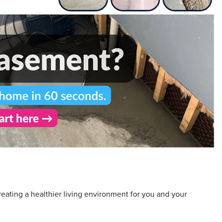
eating a healthier living environment for you and your