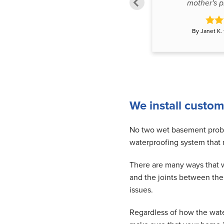
stated too do, the proof..."
mother's pr
By Koskoski from Delta, BC
By Janet K.
We install custom
No two wet basement proble
waterproofing system that
There are many ways that wa
and the joints between th
issues.
Regardless of how the wat