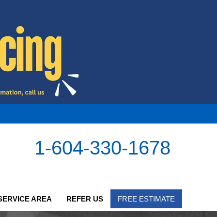
1-604-330-1678
SERVICE AREA
REFER US
FREE ESTIMATE