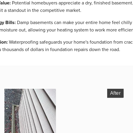
alue:
Potential homebuyers appreciate a dry, finished basement
it a standout in the competitive market.
 Bills:
Damp basements can make your entire home feel chilly a
oisture out, allowing your heating system to work more efficie
ion:
Waterproofing safeguards your home's foundation from crack
thousands of dollars in foundation repairs down the road.
After
After
After