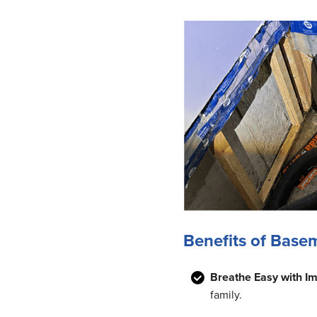
Benefits of Base
Breathe Easy with Im
family.