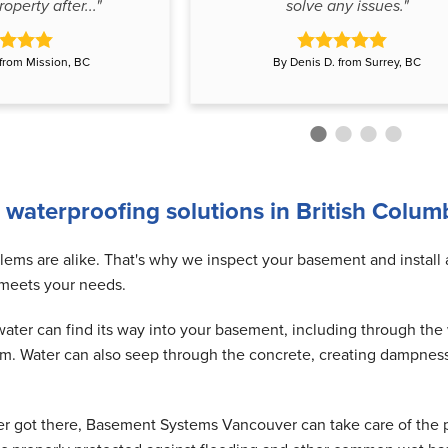
operty after..."
solve any issues."
 from Mission, BC
By Denis D. from Surrey, BC
 waterproofing solutions in British Colum
ms are alike. That's why we inspect your basement and install
 meets your needs.
ter can find its way into your basement, including through the w
em. Water can also seep through the concrete, creating dampnes
er got there, Basement Systems Vancouver can take care of the