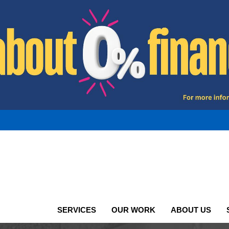
SERVICES
OUR WORK
ABOUT US