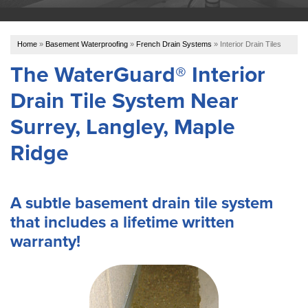
OUR WORK
Home
»
Basement Waterproofing
»
French Drain Systems
»
Interior Drain Tiles
ABOUT US
The WaterGuard® Interior
Drain Tile System Near
SERVICE AREA
Surrey, Langley, Maple
REFER US
Ridge
A subtle basement drain tile system
FREE ESTIMATE
that includes a lifetime written
warranty!