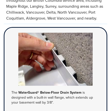
throughout our British Columbia service area, including
Maple Ridge, Langley, Surrey, surrounding areas such as
Chilliwack, Vancouver, Delta, North Vancouver, Port
Coquitlam, Aldergrove, West Vancouver, and nearby.
The
WaterGuard® Below-Floor Drain System
is
designed with a built-in wall flange, which extends up
your basement wall by 3/8".