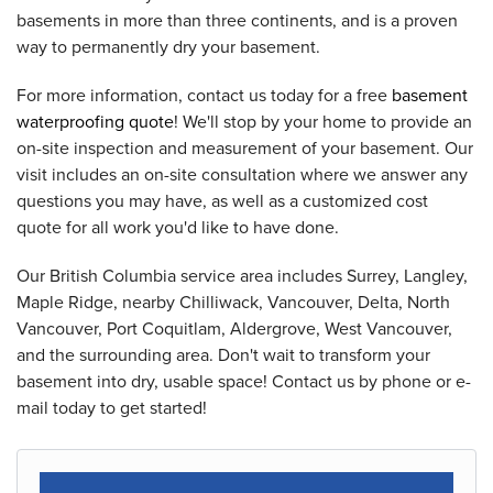
basements in more than three continents, and is a proven
way to permanently dry your basement.
For more information, contact us today for a free
basement
waterproofing quote
! We'll stop by your home to provide an
on-site inspection and measurement of your basement. Our
visit includes an on-site consultation where we answer any
questions you may have, as well as a customized cost
quote for all work you'd like to have done.
Our British Columbia service area includes Surrey, Langley,
Maple Ridge, nearby Chilliwack, Vancouver, Delta, North
Vancouver, Port Coquitlam, Aldergrove, West Vancouver,
and the surrounding area. Don't wait to transform your
basement into dry, usable space! Contact us by phone or e-
mail today to get started!