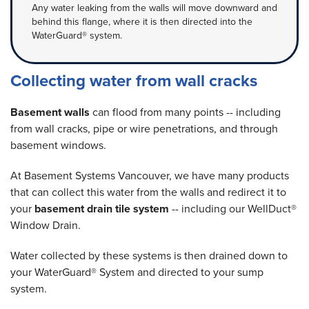
Any water leaking from the walls will move downward and
behind this flange, where it is then directed into the
WaterGuard® system.
Collecting water from wall cracks
Basement walls
can flood from many points -- including
from wall cracks, pipe or wire penetrations, and through
basement windows.
At Basement Systems Vancouver, we have many products
that can collect this water from the walls and redirect it to
your
basement drain tile system
-- including our WellDuct®
Window Drain.
Water collected by these systems is then drained down to
your WaterGuard® System and directed to your sump
system.