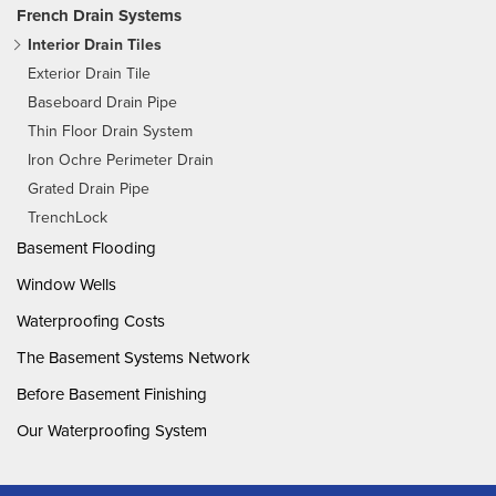
French Drain Systems
Interior Drain Tiles
Exterior Drain Tile
Baseboard Drain Pipe
Thin Floor Drain System
Iron Ochre Perimeter Drain
Grated Drain Pipe
TrenchLock
Basement Flooding
Window Wells
Waterproofing Costs
The Basement Systems Network
Before Basement Finishing
Our Waterproofing System