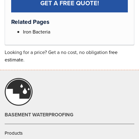
GET A FREE QUOTE!
Related Pages
Iron Bacteria
Looking for a price? Get a no cost, no obligation
free
estimate
.
BASEMENT WATERPROOFING
Products