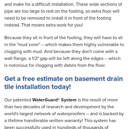
and make for a difficult installation. These wide sections of
pipe are too large to rest on the footing, so extra floor will
need to be removed to install it in front of the footing
instead. That means extra work for you!
Because they sit in front of the footing, they will have to sit
in the "mud zone" -- which makes them highly vulnerable to
clogging with mud. And because they don't come with a
wall flange, a 1/2" gap will be left along the edges -- which
is notorious for clogging with debris from the floor.
Get a free estimate on basement drain
tile installation today!
Our patented
WaterGuard® System
is the result of more
than two decades of research and development by the
world's largest network of waterproofers -- and is backed by
a lifetime transferable written warranty! This system has
been successfully used in hundreds of thousands of