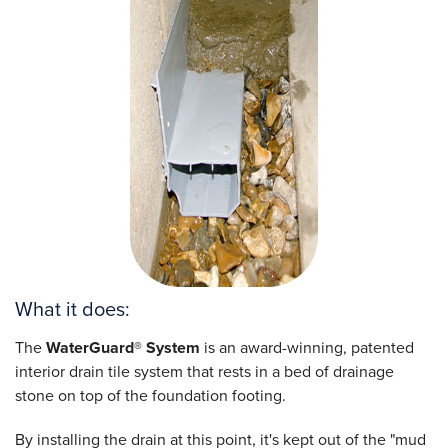
What it does:
The
WaterGuard® System
is an award-winning, patented
interior drain tile system that rests in a bed of drainage
stone on top of the foundation footing.
By installing the drain at this point, it's kept out of the "mud