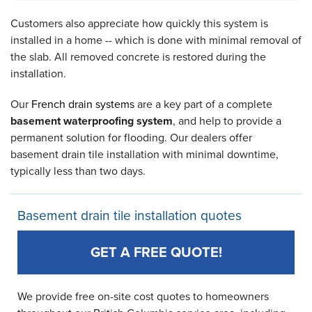
Customers also appreciate how quickly this system is
installed in a home -- which is done with minimal removal of
the slab. All removed concrete is restored during the
installation.
Our
French drain systems
are a key part of a complete
basement waterproofing system
, and help to provide a
permanent solution for flooding. Our dealers offer
basement drain tile installation with minimal downtime,
typically less than two days.
Basement drain tile installation quotes
GET A FREE QUOTE!
We provide free on-site cost quotes to homeowners