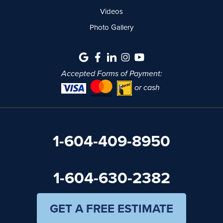
Videos
Photo Gallery
Accepted Forms of Payment:
or cash
1-604-409-8950
1-604-630-2382
GET A FREE ESTIMATE