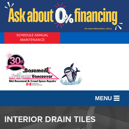
SCHEDULE ANNUAL
MAINTENANCE
MENU
SERVICES
INTERIOR DRAIN TILES