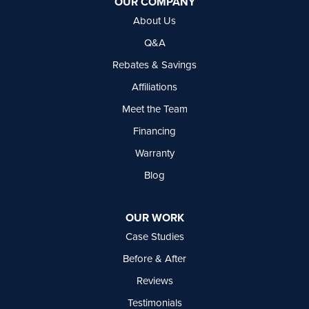
OUR COMPANY
Delta, BC V4G 1C3
About Us
1-604-630-2382
Q&A
Rebates & Savings
Affiliations
Meet the Team
Financing
Warranty
Blog
OUR WORK
Case Studies
Before & After
Reviews
Testimonials