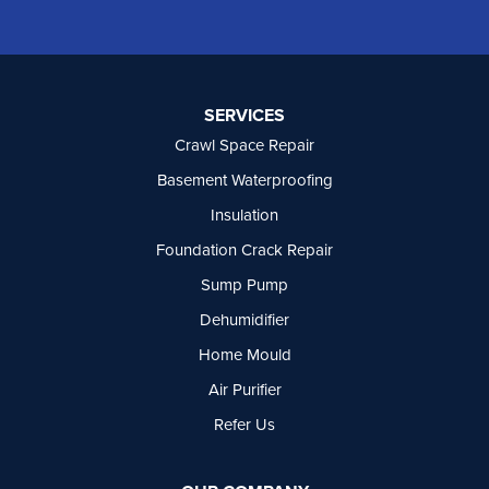
Oliver
Osoyoos
Peachland
Penticton
Port Moody
SERVICES
Princeton
Crawl Space Repair
Richmond
Rock Creek
Basement Waterproofing
Rosedale
Insulation
Summerland
Foundation Crack Repair
Surrey
Tsawwassen
Sump Pump
Vancouver
Dehumidifier
West Vancouver
Westbridge
Home Mould
White Rock
Air Purifier
Our Locations:
Refer Us
Basement Systems Vancouver
7449 Hume Avenue, Unit #13