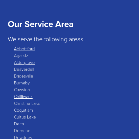
Our Service Area
We serve the following areas
Abbotsford
Agassiz
Aldergrove
Beaverdell
Bridesville
Burnaby
Cawston
Chilliwack
Christina Lake
Coquitlam
Cultus Lake
Delta
Deroche
Dewdney