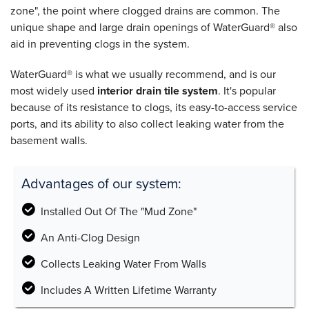
zone", the point where clogged drains are common. The
unique shape and large drain openings of WaterGuard® also
aid in preventing clogs in the system.
WaterGuard® is what we usually recommend, and is our
most widely used
interior drain tile system
. It's popular
because of its resistance to clogs, its easy-to-access service
ports, and its ability to also collect leaking water from the
basement walls.
Advantages of our system:
Installed Out Of The "Mud Zone"
An Anti-Clog Design
Collects Leaking Water From Walls
Includes A Written Lifetime Warranty