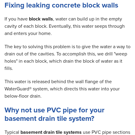
Fixing leaking concrete block walls
If you have
block walls
, water can build up in the empty
cavity of each block. Eventually, this water seeps through
and enters your home.
The key to solving this problem is to give the water a way to
drain out of the cavities. To accomplish this, we drill "weep
holes" in each block, which drain the block of water as it
fills.
This water is released behind the wall flange of the
WaterGuard® system, which directs this water into your
below-floor drain.
Why not use PVC pipe for your
basement drain tile system?
Typical
basement drain tile systems
use PVC pipe sections