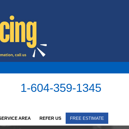
1-604-359-1345
SERVICE AREA
REFER US
FREE ESTIMATE