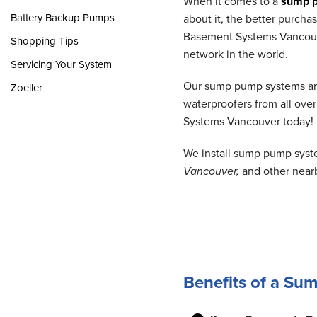
When it comes to a
sump 
Battery Backup Pumps
about it, the better purch
Basement Systems Vancouver
Shopping Tips
network in the world.
Servicing Your System
Our sump pump systems are 
Zoeller
waterproofers from all over
Systems Vancouver today!
We install sump pump syst
Vancouver,
and other near
Benefits of a S