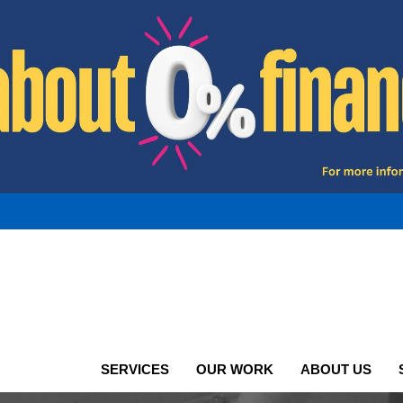
SERVICES
OUR WORK
ABOUT US