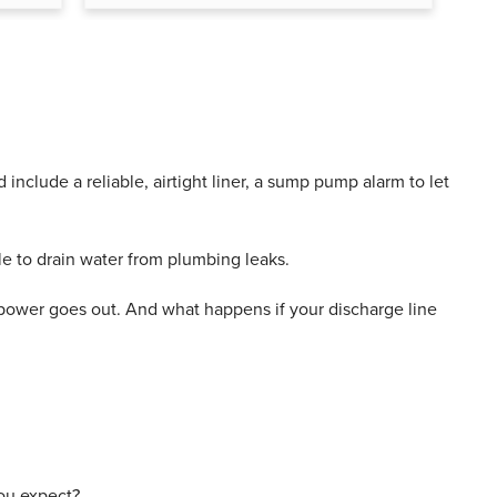
clude a reliable, airtight liner, a sump pump alarm to let
le to drain water from plumbing leaks.
e power goes out. And what happens if your discharge line
you expect?