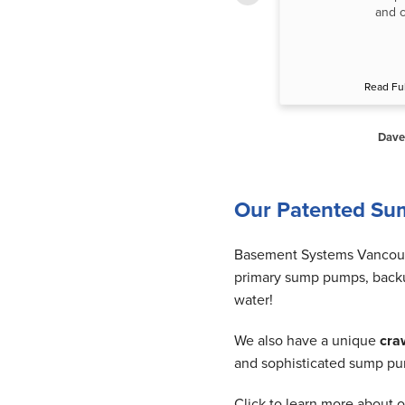
dehumidifier. He was very nice & very
and c
careful Thermometer of...”
Read Full Testimonial
Read Ful
Helen H. of Richmond, BC
Dave
Our Patented Su
Basement Systems Vancouve
primary sump pumps, backu
water!
We also have a unique
cra
and sophisticated sump pum
Click to learn more about o