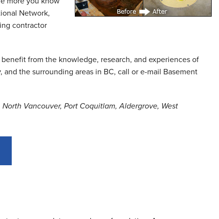
, the more you know
tional Network,
ing contractor
 benefit from the knowledge, research, and experiences of
y
, and the surrounding areas in BC, call or e-mail Basement
a, North Vancouver, Port Coquitlam, Aldergrove, West