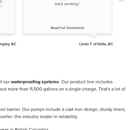
e:
of
hard working.”
.”
Read Full Testimonial
angley, BC
Linda T. of Delta, BC
of our
waterproofing systems
. Our product line includes
more than 11,500 gallons on a single charge. That's a lot of
or barrier. Our pumps include a cast-iron design, sturdy liners,
er- the industry leader in reliability.
eas in British Columbia.