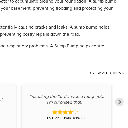
 water to accumulate around your foundation. A sump pump
m your basement, preventing flooding and protecting your
otentially causing cracks and leaks. A sump pump helps
 preventing costly repairs down the road.
and respiratory problems. A Sump Pump helps control
VIEW ALL REVIEWS
"Installing the 'turtle' was a tough job.
."
I'm surprised that..."
By Glen E. from Delta, BC