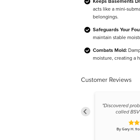
Keeps Basements Dr
acts like a mini-subm
belongings.
Safeguards Your Fou
maintain stable moist
Combats Mold:
Damp 
moisture, creating a 
Customer Reviews
"Discovered pro
"knowledgeable and thorough"
called BSV 
By Frank L. from Surrey, BC
By Gary H. fr