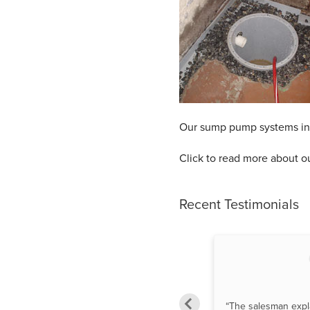
Our sump pump systems inclu
Click to read more about o
Recent Testimonials
“Luis M. Reinstalled and repaired
“The salesman expl