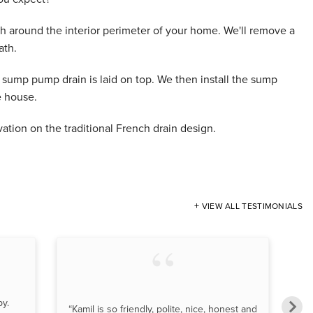
h around the interior perimeter of your home. We'll remove a
ath.
a sump pump drain is laid on top. We then install the sump
e house.
ation on the traditional French drain design.
VIEW ALL TESTIMONIALS
py.
“T
“Kamil is so friendly, polite, nice, honest and