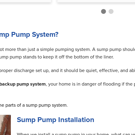
ump Pump System?
ot more than just a simple pumping system. A sump pump should in
ump pump stands to keep it off the bottom of the liner.
oper discharge set up, and it should be quiet, effective, and ab
 backup pump system
, your home is in danger of flooding if th
he parts of a sump pump system
.
Sump Pump Installation
When we install a sump pump in your home, what can 