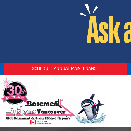
SCHEDULE ANNUAL MAINTENANCE