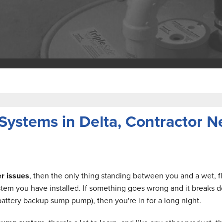
stems in Delta, Contractor Ne
r issues
, then the only thing standing between you and a wet,
em you have installed. If something goes wrong and it breaks d
attery backup sump pump), then you're in for a long night.