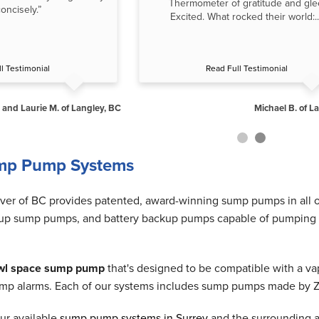
Thermometer of gratitude and gle
oncisely.”
Excited. What rocked their world:..
l Testimonial
Read Full Testimonial
 and Laurie M. of Langley, BC
Michael B. of L
mp Pump Systems
r of BC provides patented, award-winning sump pumps in all 
p sump pumps, and battery backup pumps capable of pumping out 
wl space sump pump
that's designed to be compatible with a vap
p alarms. Each of our systems includes sump pumps made by Zoell
ur available
sump pump systems in Surrey
and the surrounding ar