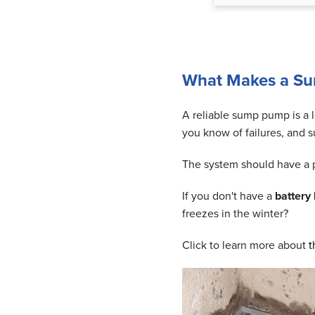
What Makes a S
A reliable sump pump is a l
you know of failures, and s
The system should have a pr
If you don't have a
battery
freezes in the winter?
Click to learn more about
t