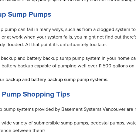
up Sump Pumps
p pump can fail in many ways, such as from a clogged system to 
, or at work when your system fails, you might not find out ther
dy flooded. At that point it's unfortuantely too late.
 backup and battery backup sump pump system in your home can 
 a battery backup capable of pumping well over 11,500 gallons o
our
backup and battery backup sump pump systems
.
 Pump Shopping Tips
 pump systems provided by Basement Systems Vancouver are n
a wide variety of submersible sump pumps, pedestal pumps, wat
erence between them?