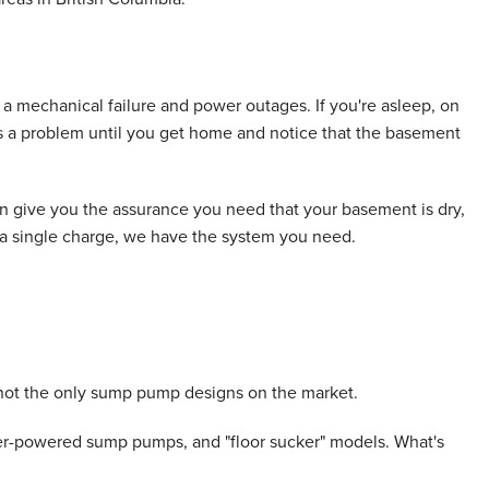
a mechanical failure and power outages. If you're asleep, on
e's a problem until you get home and notice that the basement
give you the assurance you need that your basement is dry,
n a single charge, we have the system you need.
ot the only sump pump designs on the market.
er-powered sump pumps, and "floor sucker" models. What's