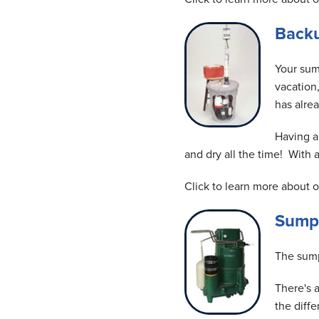
Back
Your sum
vacation
has alrea
Having a
and dry all the time! With
Click to learn more about 
Sump
The sump
There's 
the diff