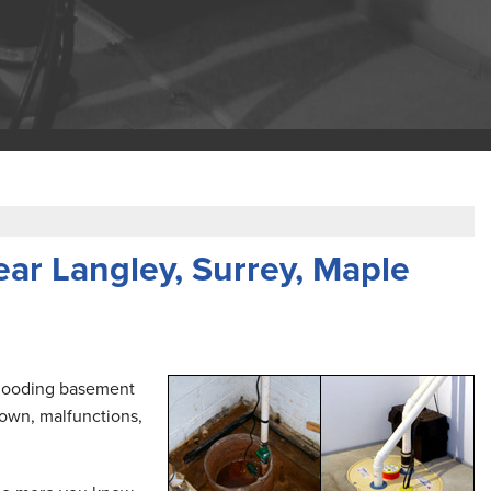
ar Langley, Surrey, Maple
 flooding basement
own, malfunctions,