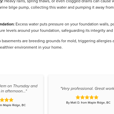
y:
Heavy rains, spring thaws, or even clogged drains can cause
arine bilge pump, collecting this water and pumping it away fro
ndation:
Excess water puts pressure on your foundation walls, p
ure levels around your foundation, safeguarding its integrity and
basements are breeding grounds for mold, triggering allergies 
healthier environment in your home.
blem on Thursday and
"Very professional. Great work
in afternoon..."
By Matt D. from Maple Ridge, BC
om Maple Ridge, BC