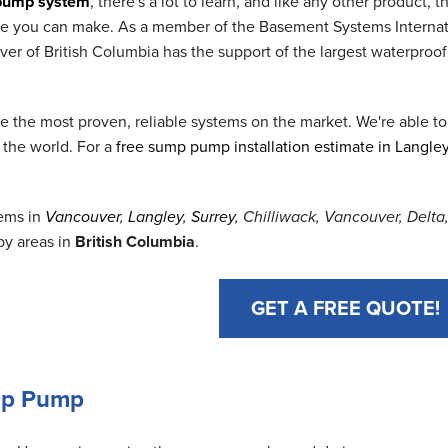
pump system
, there's a lot to learn, and like any other product
ase you can make. As a member of the Basement Systems Interna
 of British Columbia has the support of the largest waterproof
the most proven, reliable systems on the market. We're able to
 the world. For a
free sump pump installation estimate in Langle
ems in
Vancouver
,
Langley
,
Surrey
, Chilliwack, Vancouver, Delt
by areas in
British Columbia
.
GET A FREE QUOTE!
ump Pump