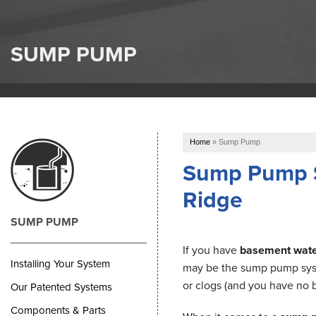
SUMP PUMP
Home
»
Sump Pump
Sump Pump Sy
Ridge
SUMP PUMP
If you have
basement wate
Installing Your System
may be the sump pump syst
or clogs (and you have no b
Our Patented Systems
Components & Parts