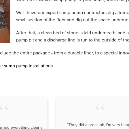
We'll have our expert sump pump contractors dig a trenc
small section of the floor and dig out the space underne
After that, a clean bed of stone is laid underneath, and 
pump pit and a discharge line is run to the outside of th
de the entire package - from a durable liner, to a special innov
ur
sump pump installations
.
“They did a great job, I'm very hap
ained everything clearly