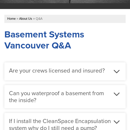
OUR WORK
Home
»
About Us
»
Q&A
ABOUT US
Basement Systems
Vancouver Q&A
SERVICE AREA
REFER US
Are your crews licensed and insured?
FREE ESTIMATE
Can you waterproof a basement from
the inside?
Yes, the patented products that Basement Systems
use are designed to be installed on the interior of your
If I install the CleanSpace Encapsulation
basement. The key advantage with working from the
system why do I still need a pump?
inside is we are away from the soils that can cause an