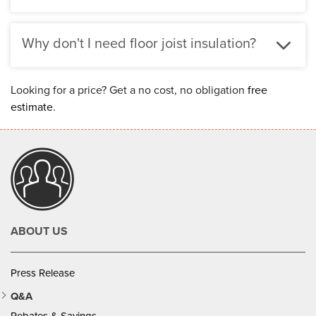
Why don't I need floor joist insulation?
Looking for a price? Get a no cost, no obligation
free
estimate
.
ABOUT US
Press Release
Q&A
Rebates & Savings