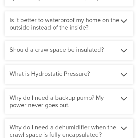
exterior drainage system to clog and fail. When we
install our patented WaterGuard system around your
Is it better to waterproof my home on the
basement and drain to one of our sump systems your
outside instead of the inside?
basement will carry a lifetime warranty against
groundwater seepage that is fully transferable should
you decide to sell your home.
Should a crawlspace be insulated?
What is Hydrostatic Pressure?
Why do I need a backup pump? My
power never goes out.
Why do I need a dehumidifier when the
crawl space is fully encapsulated?