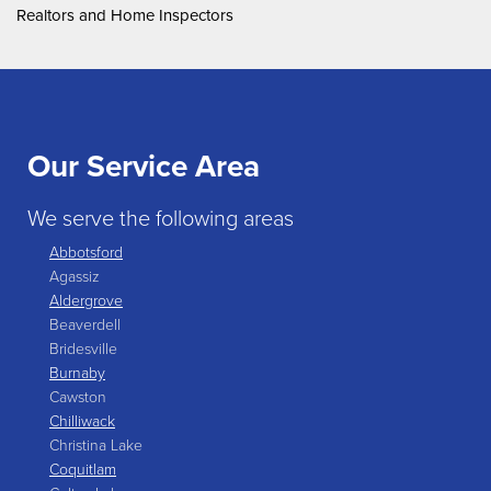
Realtors and Home Inspectors
Our Service Area
We serve the following areas
Abbotsford
Agassiz
Aldergrove
Beaverdell
Bridesville
Burnaby
Cawston
Chilliwack
Christina Lake
Coquitlam