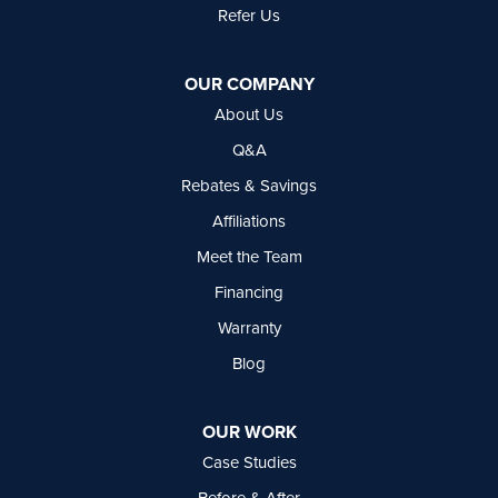
Refer Us
Basement Systems Vancouver
7449 Hume Avenue, Unit #13
OUR COMPANY
Delta, BC V4G 1C3
About Us
1-604-630-2382
Q&A
Rebates & Savings
Affiliations
Meet the Team
Financing
Warranty
Blog
OUR WORK
Case Studies
Before & After