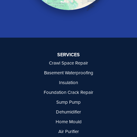
Naramata
North Vancouver
Okanagan Falls
Oliver
Osoyoos
Peachland
Penticton
Port Moody
SERVICES
Princeton
Crawl Space Repair
Richmond
Rock Creek
Basement Waterproofing
Rosedale
Insulation
Summerland
Foundation Crack Repair
Surrey
Tsawwassen
Sump Pump
Vancouver
Dehumidifier
West Vancouver
Westbridge
Home Mould
White Rock
Air Purifier
Our Locations: