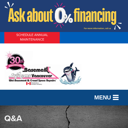
SCHEDULE ANNUAL
MAINTENANCE
MENU
SERVICES
Q&A