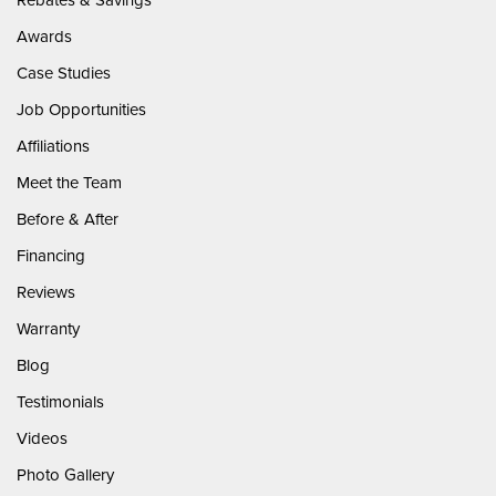
Awards
Case Studies
Job Opportunities
Affiliations
Meet the Team
Before & After
Financing
Reviews
Warranty
Blog
Testimonials
Videos
Photo Gallery