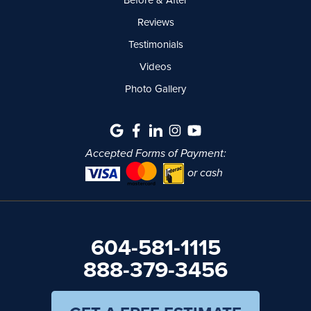
Reviews
Testimonials
Videos
Photo Gallery
Accepted Forms of Payment:
or cash
604-581-1115
888-379-3456