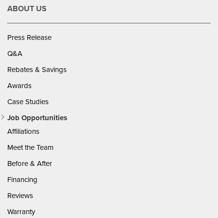
ABOUT US
Press Release
Q&A
Rebates & Savings
Awards
Case Studies
Job Opportunities
Affiliations
Meet the Team
Before & After
Financing
Reviews
Warranty