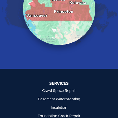
Langley
Lindell Beach
Maple Ridge
Midway
Mission
Mount Baldy
Naramata
North Vancouver
Okanagan Falls
Oliver
Osoyoos
Peachland
Penticton
Port Moody
SERVICES
Princeton
Crawl Space Repair
Richmond
Rock Creek
Basement Waterproofing
Rosedale
Insulation
Summerland
Foundation Crack Repair
Surrey