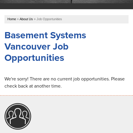
OUR WORK
Home
»
About Us
»
Job Opportunities
ABOUT US
Basement Systems
Vancouver Job
SERVICE AREA
Opportunities
REFER US
We're sorry! There are no current job opportunities. Please
check back at another time.
FREE ESTIMATE