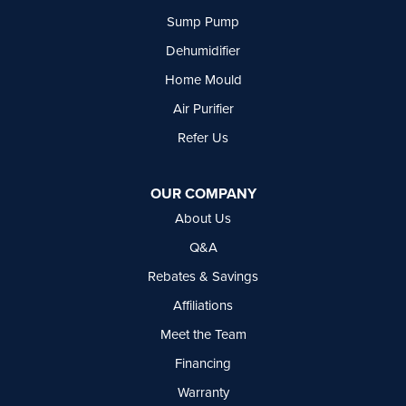
Tsawwassen
Sump Pump
Vancouver
Dehumidifier
West Vancouver
Westbridge
Home Mould
White Rock
Air Purifier
Our Locations:
Refer Us
Basement Systems Vancouver
7449 Hume Avenue, Unit #13
OUR COMPANY
Delta, BC V4G 1C3
About Us
1-604-630-2382
Q&A
Rebates & Savings
Affiliations
Meet the Team
Financing
Warranty