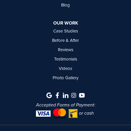
Blog
OUR WORK
Case Studies
Before & After
Reviews
Testimonials
Videos
Photo Gallery
Accepted Forms of Payment:
or cash