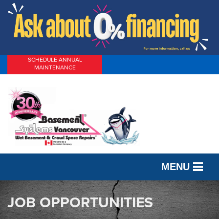
SCHEDULE ANNUAL
MAINTENANCE
MENU
SERVICES
JOB OPPORTUNITIES