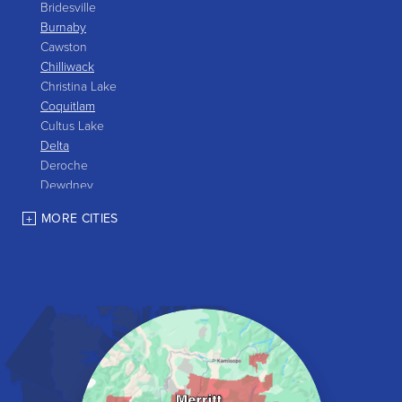
Bridesville
Burnaby
Cawston
Chilliwack
Christina Lake
Coquitlam
Cultus Lake
Delta
Deroche
Dewdney
East Gate
MORE CITIES
Grand Forks
Greenwood
Harrison Hot Springs
Harrison Mills
Hedley
Hope
Kaleden
Kelowna
Keremeos
Lake Errock