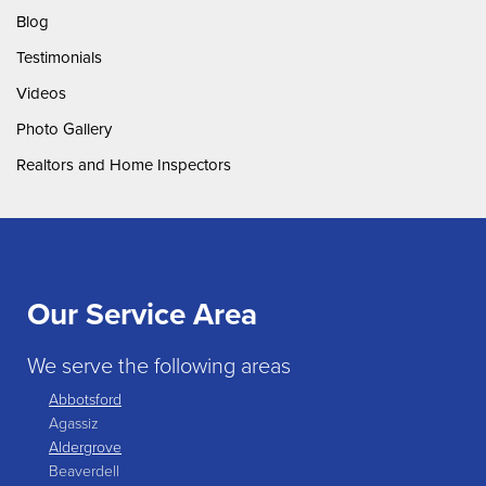
Blog
Testimonials
Videos
Photo Gallery
Realtors and Home Inspectors
Our Service Area
We serve the following areas
Abbotsford
Agassiz
Aldergrove
Beaverdell