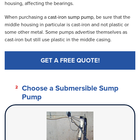
housing, affecting the bearings.
When purchasing a
cast-iron sump pump
, be sure that the
middle housing in particular is cast-iron and not plastic or
some other metal. Some pumps advertise themselves as
cast-iron but still use plastic in the middle casing.
GET A FREE QUOTE!
Choose a Submersible Sump
Pump