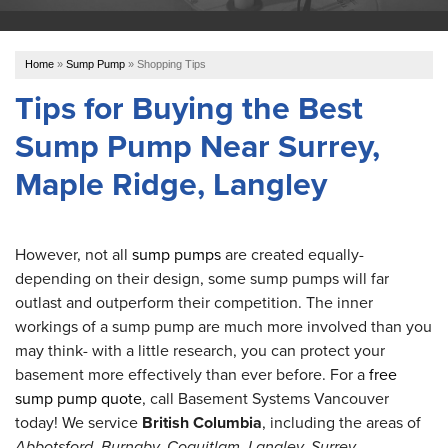
OUR WORK
Home
»
Sump Pump
»
Shopping Tips
ABOUT US
Tips for Buying the Best
Sump Pump Near Surrey,
SERVICE AREA
Maple Ridge, Langley
REFER US
However, not all
sump pumps
are created equally-
depending on their design, some sump pumps will far
FREE ESTIMATE
outlast and outperform their competition. The inner
workings of a sump pump are much more involved than you
may think- with a little research, you can protect your
basement more effectively than ever before. For a
free
sump pump quote
, call Basement Systems Vancouver
today! We service
British Columbia
, including the areas of
Abbotsford, Burnaby, Coquitlam, Langley, Surrey,