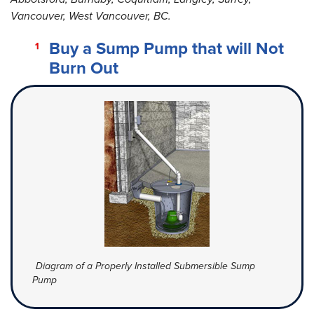
Vancouver, West Vancouver, BC.
Buy a Sump Pump that will Not
Burn Out
Diagram of a Properly Installed Submersible Sump
Pump