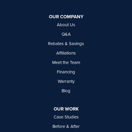
Basement Systems Vancouver
7449 Hume Avenue, Unit #13
OUR COMPANY
Delta, BC V4G 1C3
About Us
1-604-630-2382
Q&A
Rebates & Savings
Affiliations
Meet the Team
Financing
Warranty
Blog
OUR WORK
Case Studies
Before & After