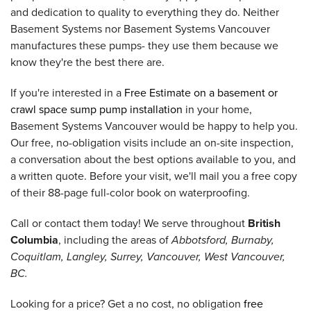
and dedication to quality to everything they do. Neither
Basement Systems nor Basement Systems Vancouver
manufactures these pumps- they use them because we
know they're the best there are.
If you're interested in a
Free Estimate on a basement or
crawl space sump pump installation
in your home,
Basement Systems Vancouver would be happy to help you.
Our free, no-obligation visits include an on-site inspection,
a conversation about the best options available to you, and
a written quote. Before your visit, we'll mail you a free copy
of their 88-page full-color book on waterproofing.
Call or contact them today! We serve throughout
British
Columbia
, including the areas of
Abbotsford, Burnaby,
Coquitlam, Langley, Surrey, Vancouver, West Vancouver,
BC.
Looking for a price? Get a no cost, no obligation
free