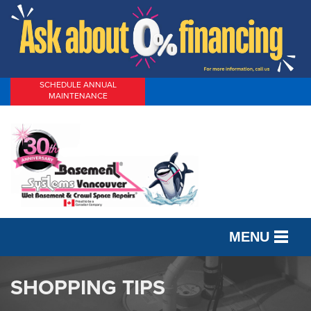
SCHEDULE ANNUAL
MAINTENANCE
MENU
SERVICES
SHOPPING TIPS