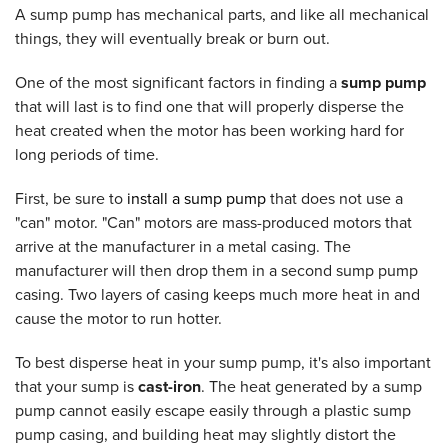
A sump pump has mechanical parts, and like all mechanical
things, they will eventually break or burn out.
One of the most significant factors in finding a
sump pump
that will last is to find one that will properly disperse the
heat created when the motor has been working hard for
long periods of time.
First, be sure to
install a sump pump
that does not use a
"can" motor. "Can" motors are mass-produced motors that
arrive at the manufacturer in a metal casing. The
manufacturer will then drop them in a second sump pump
casing. Two layers of casing keeps much more heat in and
cause the motor to run hotter.
To best disperse heat in your sump pump, it's also important
that your sump is
cast-iron
. The heat generated by a sump
pump cannot easily escape easily through a plastic sump
pump casing, and building heat may slightly distort the