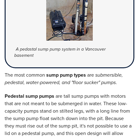
A pedastal sump pump system in a Vancouver
basement
The most common
sump pump types
are
submersible,
pedestal, water-powered, and "floor sucker" pumps
.
Pedestal sump pumps
are tall sump pumps with motors
that are not meant to be submerged in water. These low-
capacity pumps stand on stilted legs, with a long line from
the sump pump float switch down into the pit. Because
they must rise out of the sump pit, it's not possible to use a
lid on a pedestal pump, and this open design will allow