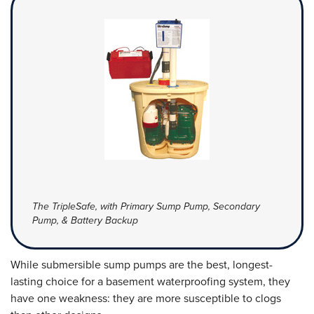
The TripleSafe, with Primary Sump Pump, Secondary
Pump, & Battery Backup
While submersible sump pumps are the best, longest-
lasting choice for a basement waterproofing system, they
have one weakness: they are more susceptible to clogs