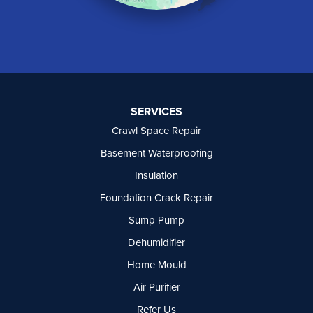
North Vancouver
Okanagan Falls
Oliver
Osoyoos
Peachland
Penticton
Port Moody
SERVICES
Princeton
Crawl Space Repair
Richmond
Rock Creek
Basement Waterproofing
Rosedale
Insulation
Summerland
Foundation Crack Repair
Surrey
Tsawwassen
Sump Pump
Vancouver
Dehumidifier
West Vancouver
Westbridge
Home Mould
White Rock
Air Purifier
Our Locations:
Refer Us