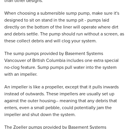
than other designs.
When choosing a submersible sump pump, make sure it's
designed to sit on stand in the sump pit - pumps laid
directly on the bottom of the liner will operate where dirt
and debris settle. The pump should run without a screen, as
these collect debris and will clog your system.
The sump pumps provided by Basement Systems
Vancouver of British Columbia includes one extra special
no-clog feature. Sump pumps pull water into the system
with an impeller.
An impeller is like a propeller, except that it pulls inwards
instead of outwards. These impellers are usually set up
against the outer housing-- meaning that any debris that
enters, even a small pebble, could potentially jam the
impeller and shut down the system.
The Zoeller pumps provided by Basement Systems