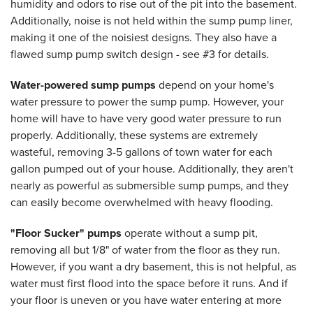
humidity and odors to rise out of the pit into the basement.
Additionally, noise is not held within the sump pump liner,
making it one of the noisiest designs. They also have a
flawed sump pump switch design - see #3 for details.
Water-powered sump pumps
depend on your home's
water pressure to power the sump pump. However, your
home will have to have very good water pressure to run
properly. Additionally, these systems are extremely
wasteful, removing 3-5 gallons of town water for each
gallon pumped out of your house. Additionally, they aren't
nearly as powerful as submersible sump pumps, and they
can easily become overwhelmed with heavy flooding.
"Floor Sucker" pumps
operate without a sump pit,
removing all but 1/8" of water from the floor as they run.
However, if you want a dry basement, this is not helpful, as
water must first flood into the space before it runs. And if
your floor is uneven or you have water entering at more