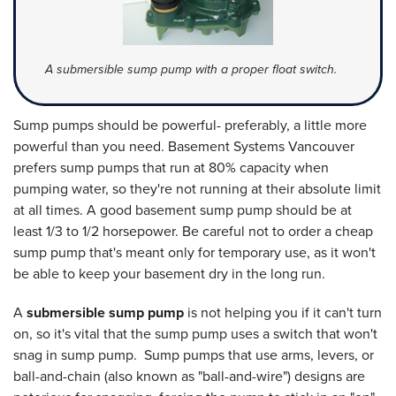
A submersible sump pump with a proper float switch.
Sump pumps should be powerful- preferably, a little more
powerful than you need. Basement Systems Vancouver
prefers sump pumps that run at 80% capacity when
pumping water, so they're not running at their absolute limit
at all times. A good basement sump pump should be at
least 1/3 to 1/2 horsepower. Be careful not to order a cheap
sump pump that's meant only for temporary use, as it won't
be able to keep your basement dry in the long run.
A
submersible sump pump
is not helping you if it can't turn
on, so it's vital that the sump pump uses a switch that won't
snag in sump pump. Sump pumps that use arms, levers, or
ball-and-chain (also known as "ball-and-wire") designs are