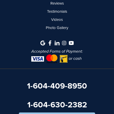
Reviews
Testimonials
Videos
Photo Gallery
Accepted Forms of Payment:
or cash
1-604-409-8950
1-604-630-2382