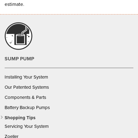
estimate
.
SUMP PUMP
Installing Your System
Our Patented Systems
Components & Parts
Battery Backup Pumps
Shopping Tips
Servicing Your System
Zoeller