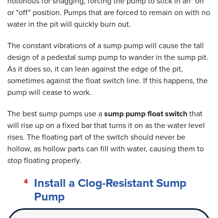
notorious for snagging, forcing the pump to stick in an "on"
or "off" position. Pumps that are forced to remain on with no
water in the pit will quickly burn out.
The constant vibrations of a sump pump will cause the tall
design of a pedestal sump pump to wander in the sump pit.
As it does so, it can lean against the edge of the pit,
sometimes against the float switch line. If this happens, the
pump will cease to work.
The best sump pumps use a
sump pump float switch
that
will rise up on a fixed bar that turns it on as the water level
rises. The floating part of the switch should never be
hollow, as hollow parts can fill with water, causing them to
stop floating properly.
Install a Clog-Resistant Sump
Pump