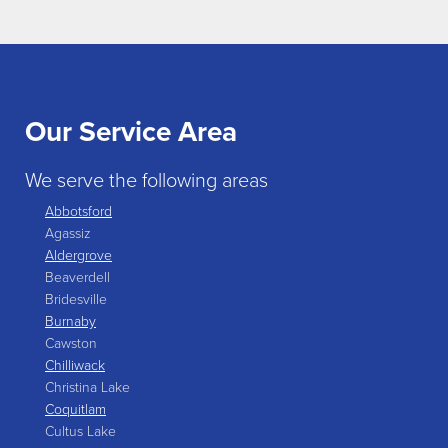
Our Service Area
We serve the following areas
Abbotsford
Agassiz
Aldergrove
Beaverdell
Bridesville
Burnaby
Cawston
Chilliwack
Christina Lake
Coquitlam
Cultus Lake