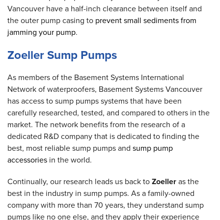
Vancouver have a half-inch clearance between itself and
the outer pump casing to
prevent small sediments from
jamming your pump
.
Zoeller Sump Pumps
As members of the Basement Systems International
Network of waterproofers, Basement Systems Vancouver
has access to sump pumps systems that have been
carefully researched, tested, and compared to others in the
market. The network benefits from the research of a
dedicated R&D company that is dedicated to finding the
best, most reliable sump pumps and
sump pump
accessories
in the world.
Continually, our research leads us back to
Zoeller
as the
best in the industry in sump pumps. As a family-owned
company with more than 70 years, they understand sump
pumps like no one else, and they apply their experience