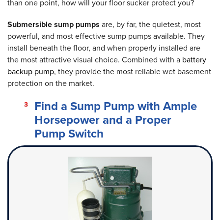
than one point, how will your floor sucker protect you?
Submersible sump pumps
are, by far, the quietest, most
powerful, and most effective sump pumps available. They
install beneath the floor, and when properly installed are
the most attractive visual choice. Combined with a
battery
backup pump
, they provide the most reliable wet basement
protection on the market.
Find a Sump Pump with Ample
Horsepower and a Proper
Pump Switch