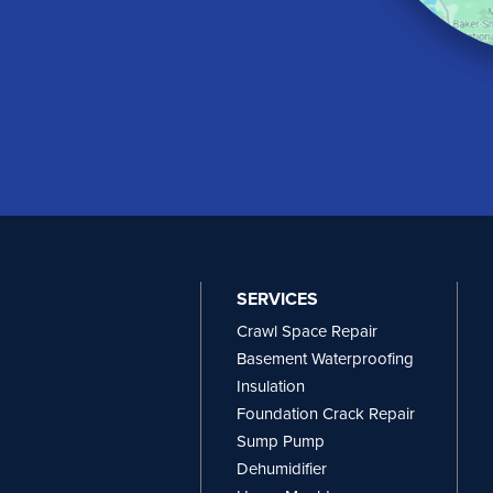
SERVICES
Crawl Space Repair
Basement Waterproofing
Insulation
Foundation Crack Repair
Sump Pump
Dehumidifier