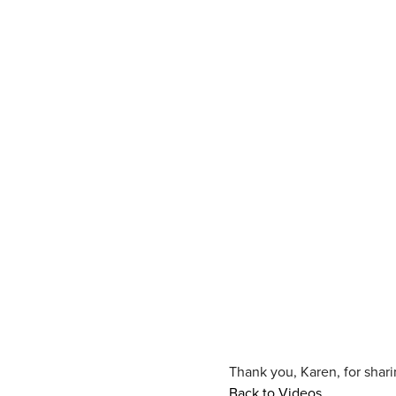
Thank you, Karen, for shar
Back to Videos