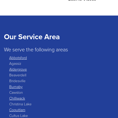
Our Service Area
We serve the following areas
Abbotsford
Agassiz
Aldergrove
Beaverdell
Bridesville
Burnaby
Cawston
Chilliwack
Christina Lake
Coquitlam
Cultus Lake