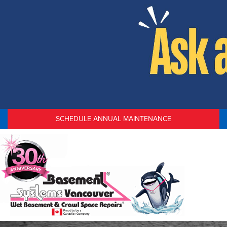
SCHEDULE ANNUAL MAINTENANCE