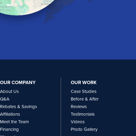
OUR COMPANY
OUR WORK
About Us
Case Studies
Q&A
Before & After
Rebates & Savings
Reviews
Affiliations
Testimonials
Meet the Team
Videos
Financing
Photo Gallery