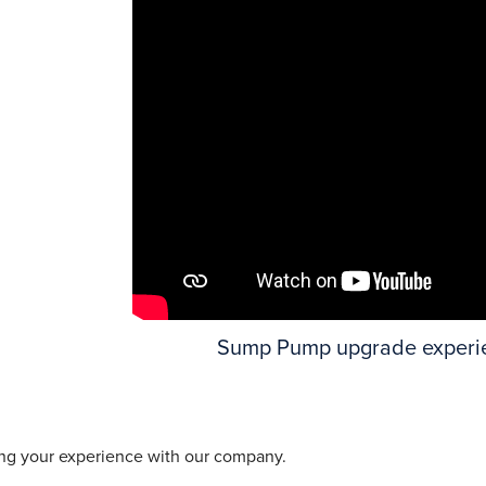
Sump Pump upgrade experi
ing your experience with our company.