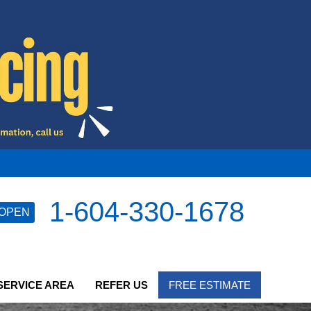
1-604-330-1678
OPEN
SERVICE AREA
REFER US
FREE ESTIMATE