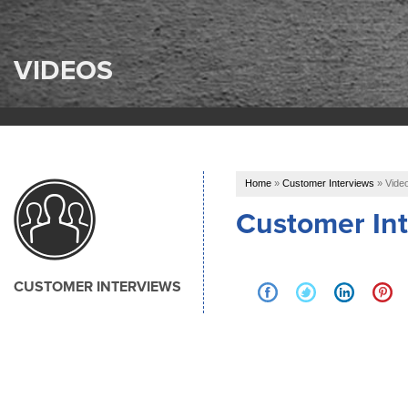
VIDEOS
Home
»
Customer Interviews
»
Vide
Customer Int
CUSTOMER INTERVIEWS