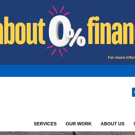
SERVICES
OUR WORK
ABOUT US