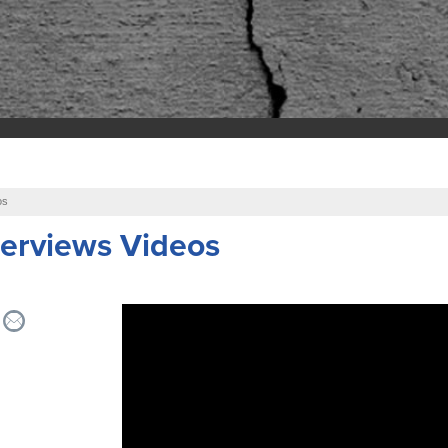
os
erviews Videos