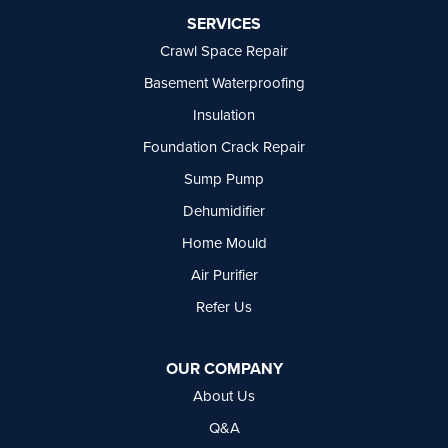
Port Moody
SERVICES
Princeton
Crawl Space Repair
Richmond
Rock Creek
Basement Waterproofing
Rosedale
Insulation
Summerland
Foundation Crack Repair
Surrey
Tsawwassen
Sump Pump
Vancouver
Dehumidifier
West Vancouver
Westbridge
Home Mould
White Rock
Air Purifier
Our Locations:
Refer Us
Basement Systems Vancouver
7449 Hume Avenue, Unit #13
OUR COMPANY
Delta, BC V4G 1C3
About Us
1-604-630-2382
Q&A