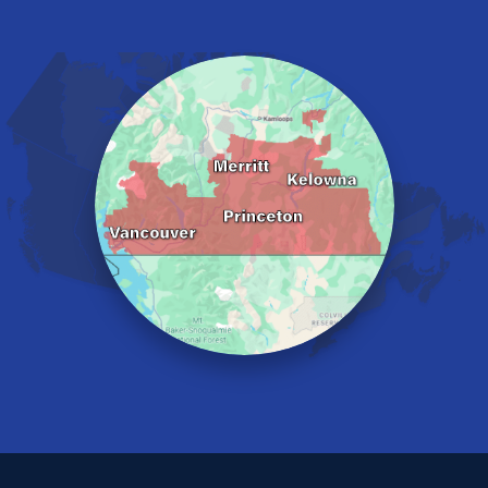
Harrison Hot Springs
Harrison Mills
Hedley
Hope
Kaleden
Kelowna
Keremeos
Lake Errock
Langley
Lindell Beach
Maple Ridge
Midway
Mission
Mount Baldy
Naramata
North Vancouver
Okanagan Falls
Oliver
Osoyoos
Peachland
Penticton