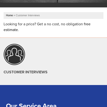
OUR WORK
Home
»
Customer Interviews
ABOUT US
Looking for a price? Get a no cost, no obligation
free
estimate
.
SERVICE AREA
REFER US
FREE ESTIMATE
CUSTOMER INTERVIEWS
Our Service Area