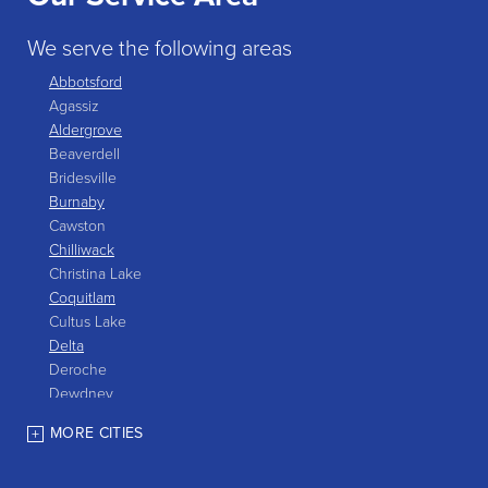
We serve the following areas
Abbotsford
Agassiz
Aldergrove
Beaverdell
Bridesville
Burnaby
Cawston
Chilliwack
Christina Lake
Coquitlam
Cultus Lake
Delta
Deroche
Dewdney
East Gate
MORE CITIES
Grand Forks
Greenwood