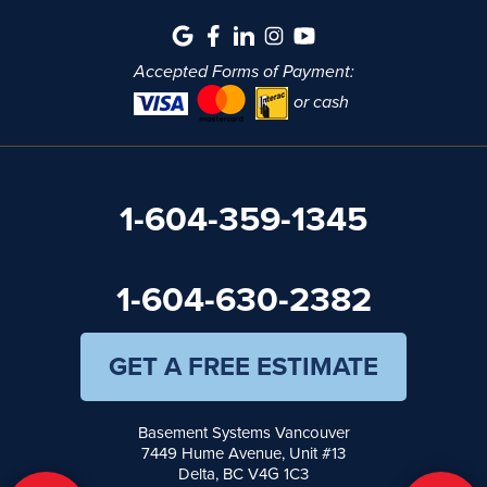
Accepted Forms of Payment:
or cash
1-604-359-1345
1-604-630-2382
GET A FREE ESTIMATE
Basement Systems Vancouver
7449 Hume Avenue, Unit #13
Delta, BC V4G 1C3