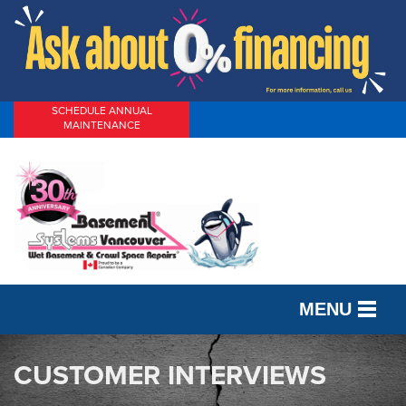
SCHEDULE ANNUAL
MAINTENANCE
MENU
SERVICES
CUSTOMER INTERVIEWS