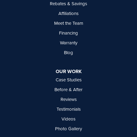
Rebates & Savings
Affiliations
Meet the Team
Financing
Warranty
Blog
OUR WORK
Case Studies
Before & After
Reviews
Testimonials
Videos
Photo Gallery