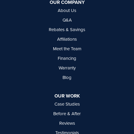
OUR COMPANY
Delta, BC V4G 1C3
About Us
1-604-630-2382
Q&A
Rebates & Savings
Affiliations
Meet the Team
Financing
Warranty
Blog
OUR WORK
Case Studies
Before & After
Reviews
Testimonials