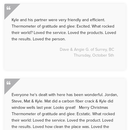
Kyle and his partner were very friendly and efficient.
Thermometer of gratitude and glee: Excited. What rocked
their world? Loved the service. Loved the products. Loved
the results. Loved the person.
Dave & Angie G. of Surrey, BC
Thursday, October 5th
Everyone he's dealt with here has been wonderful. Jordan,
Steve, Mat & Kyle. Mat did a carbon fiber crack & Kyle did
window wells last year. Looks great! Merry Christmas
Thermometer of gratitude and glee: Ecstatic. What rocked
their world: Loved the service. Loved the product. Loved
the results. Loved how clean the place was. Loved the