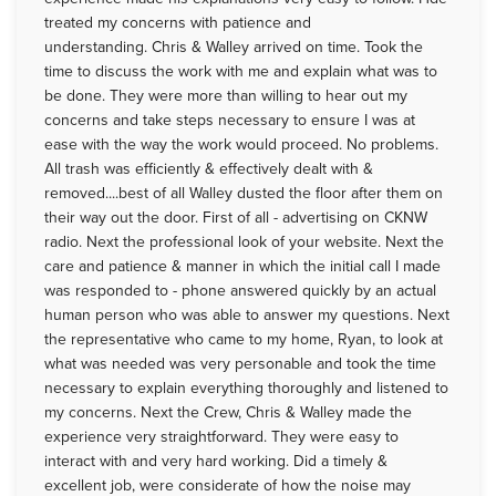
treated my concerns with patience and
understanding. Chris & Walley arrived on time. Took the
time to discuss the work with me and explain what was to
be done. They were more than willing to hear out my
concerns and take steps necessary to ensure I was at
ease with the way the work would proceed. No problems.
All trash was efficiently & effectively dealt with &
removed....best of all Walley dusted the floor after them on
their way out the door. First of all - advertising on CKNW
radio. Next the professional look of your website. Next the
care and patience & manner in which the initial call I made
was responded to - phone answered quickly by an actual
human person who was able to answer my questions. Next
the representative who came to my home, Ryan, to look at
what was needed was very personable and took the time
necessary to explain everything thoroughly and listened to
my concerns. Next the Crew, Chris & Walley made the
experience very straightforward. They were easy to
interact with and very hard working. Did a timely &
excellent job, were considerate of how the noise may