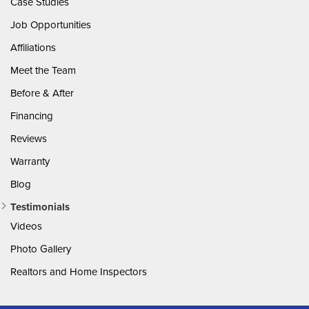
Case Studies
Job Opportunities
Affiliations
Meet the Team
Before & After
Financing
Reviews
Warranty
Blog
Testimonials
Videos
Photo Gallery
Realtors and Home Inspectors