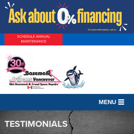
SCHEDULE ANNUAL
MAINTENANCE
MENU
SERVICES
TESTIMONIALS