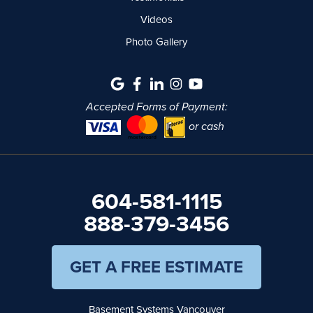
Videos
Photo Gallery
Accepted Forms of Payment:
or cash
604-581-1115
888-379-3456
GET A FREE ESTIMATE
Basement Systems Vancouver