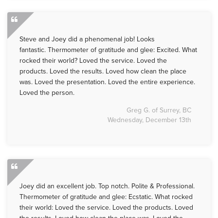
Steve and Joey did a phenomenal job! Looks
fantastic. Thermometer of gratitude and glee: Excited. What
rocked their world? Loved the service. Loved the
products. Loved the results. Loved how clean the place
was. Loved the presentation. Loved the entire experience.
Loved the person.
Greg G. of Surrey, BC
Wednesday, December 13th
Joey did an excellent job. Top notch. Polite & Professional.
Thermometer of gratitude and glee: Ecstatic. What rocked
their world: Loved the service. Loved the products. Loved