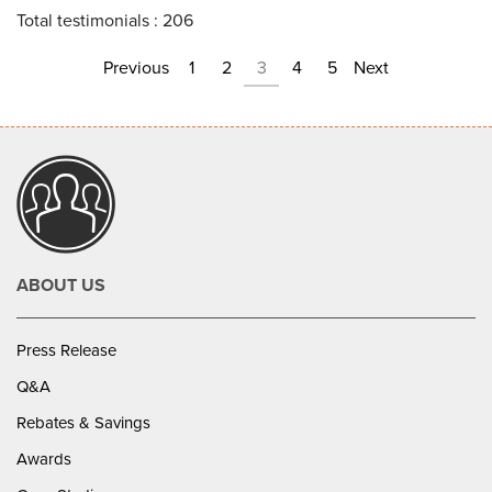
Total testimonials : 206
Previous
1
2
3
4
5
Next
ABOUT US
Press Release
Q&A
Rebates & Savings
Awards