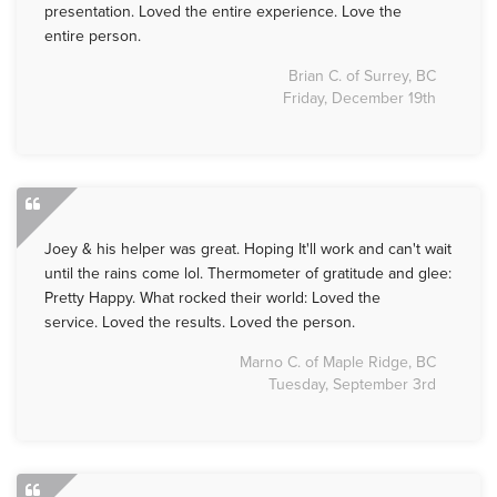
presentation. Loved the entire experience. Love the
entire person.
Brian C. of Surrey, BC
Friday, December 19th
Joey & his helper was great. Hoping It'll work and can't wait
until the rains come lol. Thermometer of gratitude and glee:
Pretty Happy. What rocked their world: Loved the
service. Loved the results. Loved the person.
Marno C. of Maple Ridge, BC
Tuesday, September 3rd