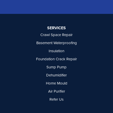
Oliver
Osoyoos
Peachland
Penticton
Port Moody
SERVICES
Princeton
Crawl Space Repair
Richmond
Rock Creek
Basement Waterproofing
Rosedale
Insulation
Summerland
Foundation Crack Repair
Surrey
Tsawwassen
Sump Pump
Vancouver
Dehumidifier
West Vancouver
Westbridge
Home Mould
White Rock
Air Purifier
Our Locations:
Refer Us
Basement Systems Vancouver
7449 Hume Avenue, Unit #13