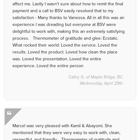
affect me. Lastly I wasn't sure about how to remit the final
payment and a call to BSV easily resolved that to my
satisfaction - Many thanks to Vanessa. All in all this was an
experience I was dreading but everyone at BSV were
delightful to work with, making this an extremely satisfying
process. Thermometer of gratitude and glee: Ecstatic.
What rocked their world: Loved the service. Loved the
results. Loved the product. Loved how clean the place
was. Loved the presentation. Loved the entire
experience. Loved the entire person
Cathy G. of Maple Ridge, BC
Wednesday, April 29th
Marcel was very pleased with Kamil & Abayomi. She
mentioned that they were very easy to work with, clean,
respectful, and friendly. Thermometer of gratitude and