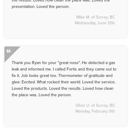
the results. Loved how clean the place was. Loved the
presentation. Loved the person.
Mike M. of Surrey, BC
Wednesday, June 12th
Thank you Ryan for your "great nose". He detected a gas
leak and informed me. I called Fortis and they came out to
fix it. Job looks great too. Thermometer of gratitude and
glee: Excited. What rocked their world: Loved the service.
Loved the products. Loved the results. Loved how clean
the place was. Loved the person.
Silvio U. of Surrey, BC
Monday, February 5th