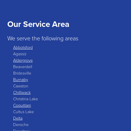
Our Service Area
We serve the following areas
Abbotsford
Agassiz
Aldergrove
Beaverdell
Bridesville
Burnaby
Cawston
Chilliwack
Christina Lake
Coquitlam
Cultus Lake
Delta
Deroche
Dewdney