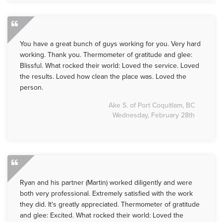
You have a great bunch of guys working for you. Very hard
working. Thank you. Thermometer of gratitude and glee:
Blissful. What rocked their world: Loved the service. Loved
the results. Loved how clean the place was. Loved the
person.
Ake S. of Port Coquitlam, BC
Wednesday, February 28th
Ryan and his partner (Martin) worked diligently and were
both very professional. Extremely satisfied with the work
they did. It's greatly appreciated. Thermometer of gratitude
and glee: Excited. What rocked their world: Loved the