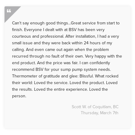
Can't say enough good things...Great service from start to
finish. Everyone I dealt with at BSV has been very
courteous and professional. After installation, I had a very
small issue and they were back within 24 hours of my
calling. And even came out again when the problem
recurred through no fault of their own. Very happy with the
end product. And the price was fair. I can confidently
recommend BSV for your sump pump system needs.
Thermometer of gratitude and glee: Blissful. What rocked
their world: Loved the service. Loved the product. Loved
the results. Loved the entire experience. Loved the
person.
Scott W. of Coquitlam, BC
Thursday, March 7th