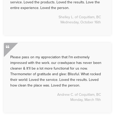
service. Loved the products. Loved the results. Love the
entire experience. Loved the person.
Shelley L. of Coquitlam, BC
Wednesday, October 16th
Please pass on my appreciation that I'm extremely
impressed with the work. our crawlspace has never been
cleaner & It'll be a lot more functional for us now.
Thermometer of gratitude and glee: Blissful. What rocked
their world: Loved the service. Loved the results. Loved
how clean the place was. Loved the person.
Andrew C. of Coquitlam, BC
Monday, March 11th