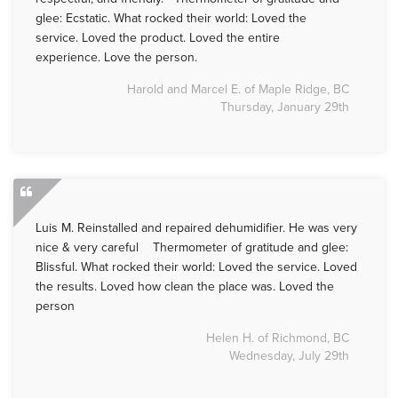
glee: Ecstatic. What rocked their world: Loved the
service. Loved the product. Loved the entire
experience. Love the person.
Harold and Marcel E. of Maple Ridge, BC
Thursday, January 29th
Luis M. Reinstalled and repaired dehumidifier. He was very
nice & very careful Thermometer of gratitude and glee:
Blissful. What rocked their world: Loved the service. Loved
the results. Loved how clean the place was. Loved the
person
Helen H. of Richmond, BC
Wednesday, July 29th