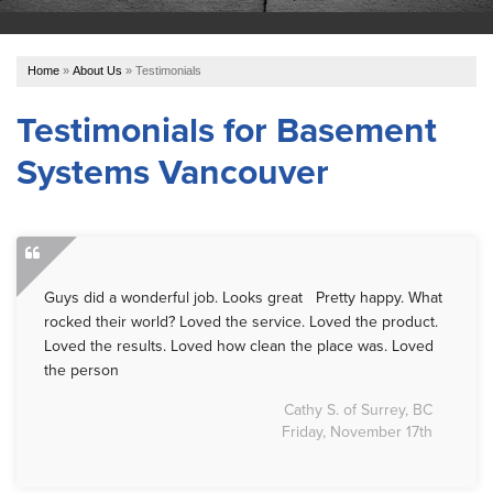
OUR WORK
Home
»
About Us
»
Testimonials
ABOUT US
Testimonials for Basement
Systems Vancouver
SERVICE AREA
REFER US
Guys did a wonderful job. Looks great Pretty happy. What
FREE ESTIMATE
rocked their world? Loved the service. Loved the product.
Loved the results. Loved how clean the place was. Loved
the person
Cathy S. of Surrey, BC
Friday, November 17th