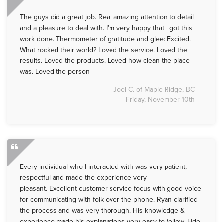
The guys did a great job. Real amazing attention to detail
and a pleasure to deal with. I’m very happy that I got this
work done. Thermometer of gratitude and glee: Excited.
What rocked their world? Loved the service. Loved the
results. Loved the products. Loved how clean the place
was. Loved the person
Joel C. of Maple Ridge, BC
Friday, November 10th
Every individual who I interacted with was very patient,
respectful and made the experience very
pleasant. Excellent customer service focus with good voice
for communicating with folk over the phone. Ryan clarified
the process and was very thorough. His knowledge &
experience made his explanations very easy to follow. Hde