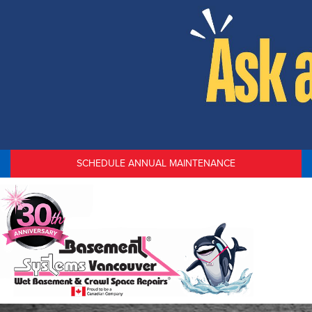
SCHEDULE ANNUAL MAINTENANCE