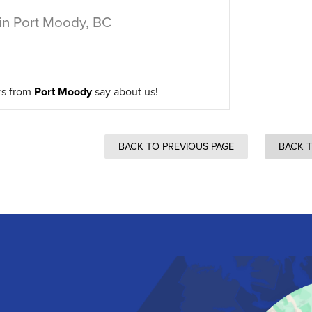
in Port Moody, BC
rs from
Port Moody
say about us!
BACK TO PREVIOUS PAGE
BACK 