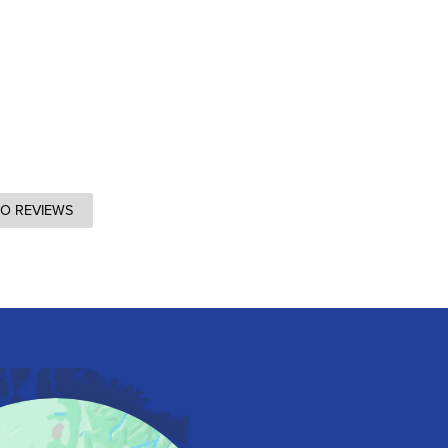
TO REVIEWS