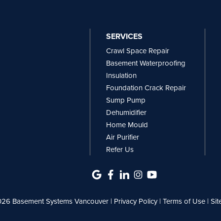
SERVICES
Crawl Space Repair
Basement Waterproofing
Insulation
Foundation Crack Repair
Sump Pump
Dehumidifier
Home Mould
Air Purifier
Refer Us
26 Basement Systems Vancouver |
Privacy Policy
|
Terms of Use
|
Si