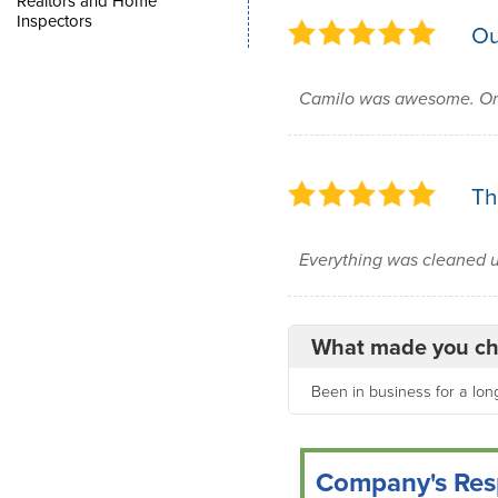
Realtors and Home
Inspectors
Ou
Camilo was awesome. On 
Th
Everything was cleaned up
What made you ch
Been in business for a long
Company's Res