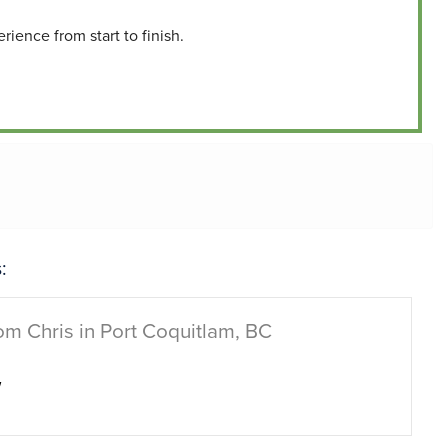
ience from start to finish.
:
om Chris in Port Coquitlam, BC
w