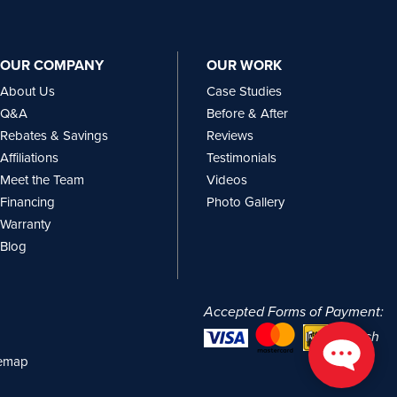
OUR COMPANY
OUR WORK
About Us
Case Studies
Q&A
Before & After
Rebates & Savings
Reviews
Affiliations
Testimonials
Meet the Team
Videos
Financing
Photo Gallery
Warranty
Blog
Accepted Forms of Payment:
or cash
temap