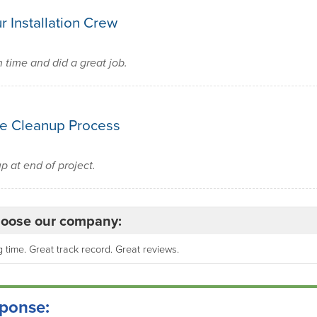
r Installation Crew
time and did a great job.
e Cleanup Process
 at end of project.
oose our company:
 time. Great track record. Great reviews.
ponse: