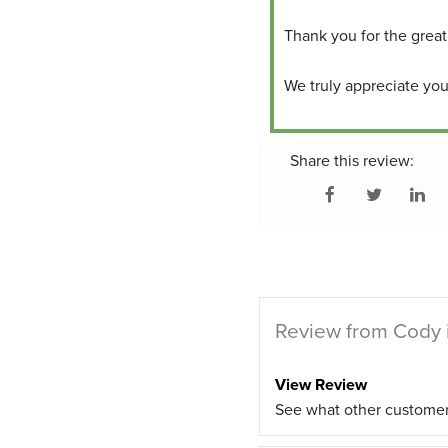
Thank you for the great
We truly appreciate your
Share this review:
Review from Cody 
View Review
See what other custome