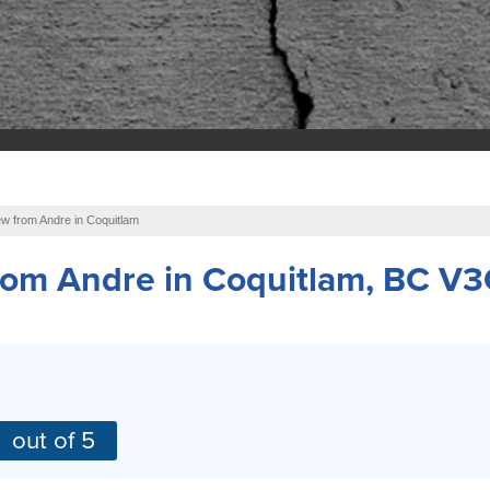
w from Andre in Coquitlam
from
Andre
in Coquitlam, BC V3
out of 5