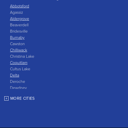
Abbotsford
Agassiz
Aldergrove
Beaverdell
Bridesville
Burnaby
Cawston
Chilliwack
Christina Lake
Coquitlam
Cultus Lake
Delta
Deroche
Dewdney
East Gate
MORE CITIES
Grand Forks
Greenwood
Harrison Hot Springs
Harrison Mills
Hedley