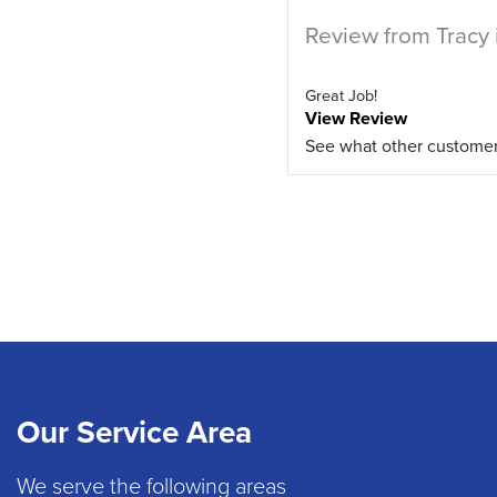
Review from Tracy 
Great Job!
View Review
See what other custome
Our Service Area
We serve the following areas