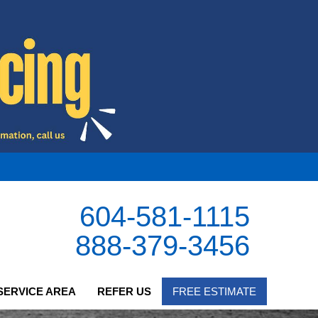
604-581-1115
888-379-3456
SERVICE AREA
REFER US
FREE ESTIMATE