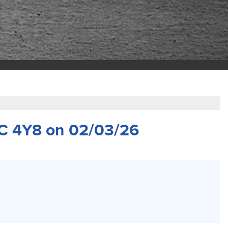
C 4Y8 on 02/03/26