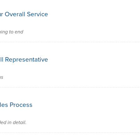
r Overall Service
ning to end
ll Representative
ns
les Process
d in detail.