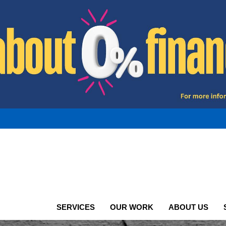
SERVICES
OUR WORK
ABOUT US