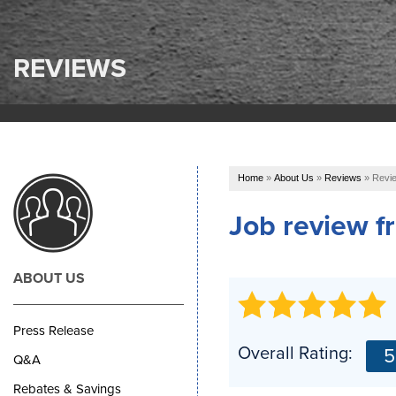
REVIEWS
Home
»
About Us
»
Reviews
»
Revie
Job review 
ABOUT US
Press Release
Overall Rating:
5
Q&A
Rebates & Savings