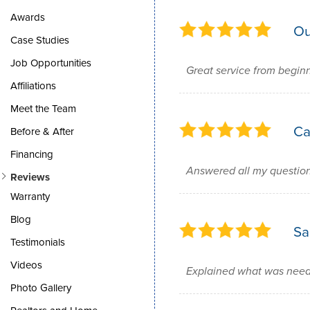
Awards
Ou
Case Studies
Job Opportunities
Great service from begin
Affiliations
Meet the Team
Ca
Before & After
Financing
Answered all my questio
Reviews
Warranty
Blog
Sa
Testimonials
Videos
Explained what was neede
Photo Gallery