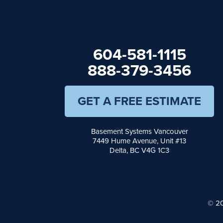
Hope
Kaleden
Kelowna
Keremeos
604-581-1115
Lake Errock
Langley
888-379-3456
Lindell Beach
Maple Ridge
Midway
GET A FREE ESTIMATE
Mission
Mount Baldy
Naramata
Basement Systems Vancouver
North Vancouver
7449 Hume Avenue, Unit #13
Okanagan Falls
Delta, BC V4G 1C3
Oliver
Osoyoos
Peachland
Penticton
© 20
Port Moody
Princeton