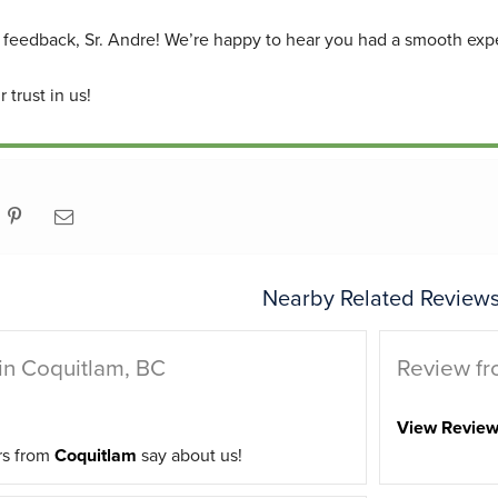
 feedback, Sr. Andre! We’re happy to hear you had a smooth exper
 trust in us!
Nearby Related Reviews
in Coquitlam, BC
Review fr
View Revie
rs from
Coquitlam
say about us!