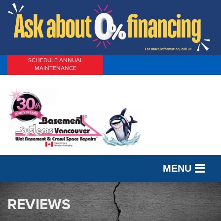
SCHEDULE ANNUAL
MAINTENANCE
MENU
SERVICES
REVIEWS