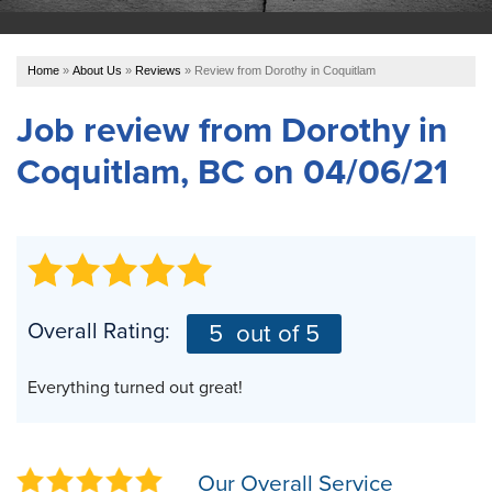
OUR WORK
Home
»
About Us
»
Reviews
»
Review from Dorothy in Coquitlam
ABOUT US
Job review from
Dorothy
in
Coquitlam, BC on 04/06/21
SERVICE AREA
REFER US
FREE ESTIMATE
Overall Rating:
5
out of 5
Everything turned out great!
Our Overall Service