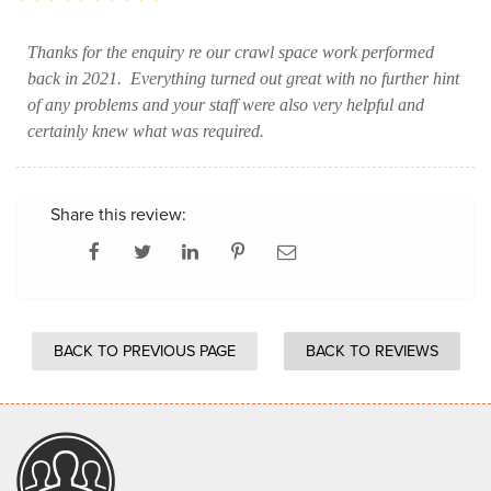
Thanks for the enquiry re our crawl space work performed
back in 2021. Everything turned out great with no further hint
of any problems and your staff were also very helpful and
certainly knew what was required.
Share this review:
BACK TO PREVIOUS PAGE
BACK TO REVIEWS