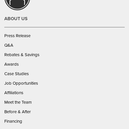
ABOUT US
Press Release
Q&A
Rebates & Savings
Awards
Case Studies
Job Opportunities
Affiliations
Meet the Team
Before & After
Financing