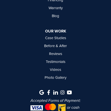
Warranty
Blog
OUR WORK
Case Studies
Before & After
Reviews
Testimonials
Videos
Photo Gallery
Accepted Forms of Payment:
or cash