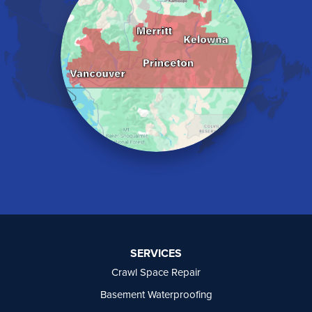
Kelowna
Keremeos
Lake Errock
Langley
Lindell Beach
Maple Ridge
Midway
Mission
Mount Baldy
Naramata
North Vancouver
Okanagan Falls
Oliver
Osoyoos
Peachland
Penticton
Port Moody
SERVICES
Princeton
Crawl Space Repair
Richmond
Rock Creek
Basement Waterproofing
Rosedale