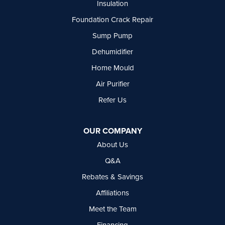
Insulation
Summerland
Foundation Crack Repair
Surrey
Tsawwassen
Sump Pump
Vancouver
Dehumidifier
West Vancouver
Westbridge
Home Mould
White Rock
Air Purifier
Our Locations:
Refer Us
Basement Systems Vancouver
7449 Hume Avenue, Unit #13
OUR COMPANY
Delta, BC V4G 1C3
About Us
1-604-630-2382
Q&A
Rebates & Savings
Affiliations
Meet the Team
Financing