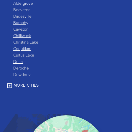
Aldergrove
Beaverdell
Bridesville
Burnaby
Cawston
Chilliwack
Christina Lake
Coquitlam
Cultus Lake
Delta
Deroche
Dewdney
East Gate
MORE CITIES
Grand Forks
Greenwood
Harrison Hot Springs
Harrison Mills
Hedley
Hope
Kaleden