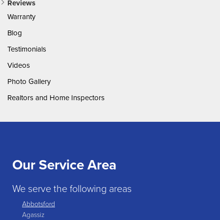
Reviews
Warranty
Blog
Testimonials
Videos
Photo Gallery
Realtors and Home Inspectors
Our Service Area
We serve the following areas
Abbotsford
Agassiz