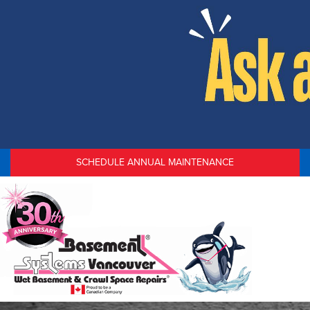
SCHEDULE ANNUAL MAINTENANCE