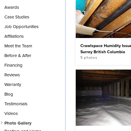
Awards
Case Studies
Job Opportunities
Affiliations
Crawlspace Humidity Issue
Meet the Team
Surrey British Columbia
Before & After
5 photos
Financing
Reviews
Warranty
Blog
Testimonials
Videos
Photo Gallery