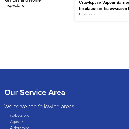
Realtors and Home
Crawlspace Vapour Barrie
Inspectors
Insulation in Tsawwassen
6 photos
Our Service Area
We serve the following areas
Abbotsford
Agassiz
Aldergrove