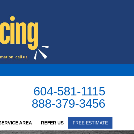
604-581-1115
888-379-3456
SERVICE AREA
REFER US
FREE ESTIMATE