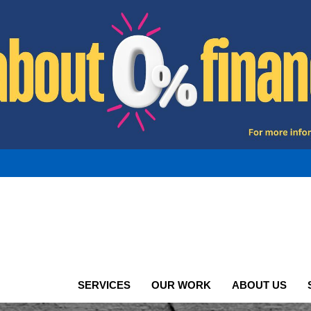
SERVICES
OUR WORK
ABOUT US