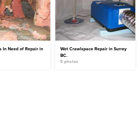
 In Need of Repair in
Wet Crawlspace Repair in Surrey
BC.
5 photos