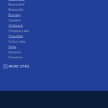
Beaverdell
Bridesville
Burnaby
Cawston
Chilliwack
Christina Lake
Coquitlam
Cultus Lake
Delta
Deroche
Dewdney
East Gate
MORE CITIES
Grand Forks
Greenwood
Harrison Hot Springs
Harrison Mills
Hedley
Hope
Kaleden
Kelowna