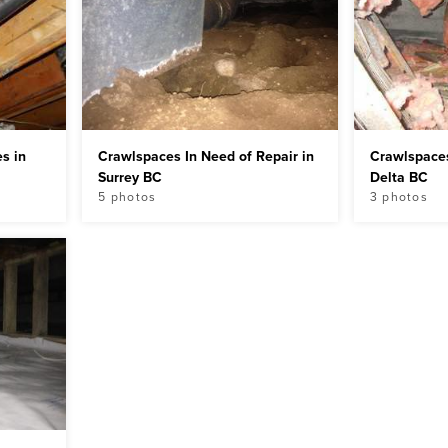
s in
Crawlspaces In Need of Repair in
Crawlspaces
Surrey BC
Delta BC
5 photos
3 photos