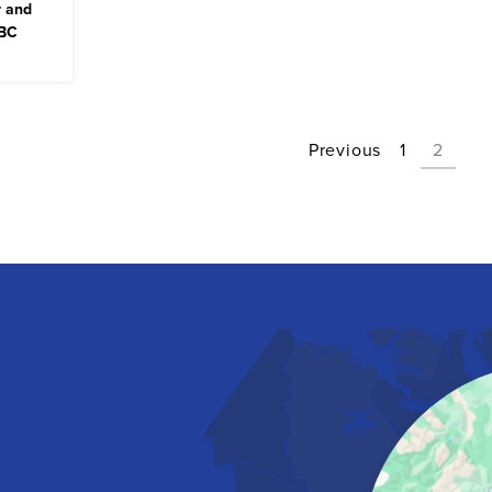
r and
 BC
Previous
1
2