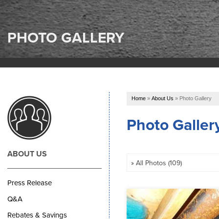
PHOTO GALLERY
Home
»
About Us
»
Photo Gallery
Photo Galler
ABOUT US
Press Release
Q&A
Rebates & Savings