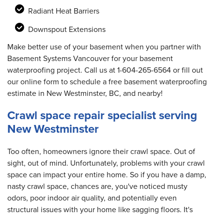
Radiant Heat Barriers
Downspout Extensions
Make better use of your basement when you partner with
Basement Systems Vancouver for your basement
waterproofing project. Call us at
1-604-265-6564
or fill out
our online form to schedule a free basement waterproofing
estimate in New Westminster, BC, and nearby!
Crawl space repair specialist serving
New Westminster
Too often, homeowners ignore their crawl space. Out of
sight, out of mind. Unfortunately, problems with your crawl
space can impact your entire home. So if you have a damp,
nasty crawl space, chances are, you've noticed musty
odors, poor indoor air quality, and potentially even
structural issues with your home like sagging floors. It's