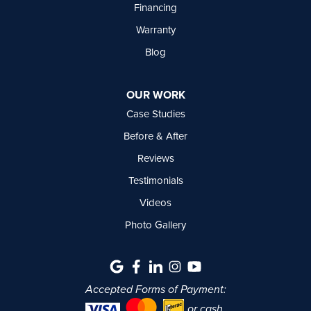
Financing
Warranty
Blog
OUR WORK
Case Studies
Before & After
Reviews
Testimonials
Videos
Photo Gallery
Accepted Forms of Payment:
or cash