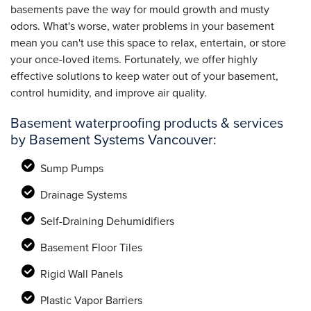
basements pave the way for mould growth and musty
odors. What's worse, water problems in your basement
mean you can't use this space to relax, entertain, or store
your once-loved items. Fortunately, we offer highly
effective solutions to keep water out of your basement,
control humidity, and improve air quality.
Basement waterproofing products & services
by Basement Systems Vancouver:
Sump Pumps
Drainage Systems
Self-Draining Dehumidifiers
Basement Floor Tiles
Rigid Wall Panels
Plastic Vapor Barriers