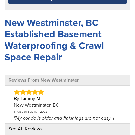
New Westminster, BC
Established Basement
Waterproofing & Crawl
Space Repair
Reviews From New Westminster
By Tammy M.
New Westminster, BC
Thursday, Sep 11th, 2025
"My condo is older and finishings are not easy. I
had..."
See All Reviews
View Details