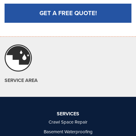
GET A FREE QUOTE!
SERVICE AREA
SERVICES
Crawl Space Repair
Basement Waterproofing