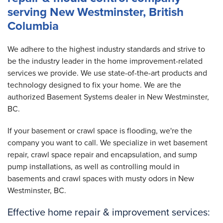
serving New Westminster, British
Columbia
We adhere to the highest industry standards and strive to
be the industry leader in the home improvement-related
services we provide. We use state-of-the-art products and
technology designed to fix your home. We are the
authorized Basement Systems dealer in New Westminster,
BC.
If your basement or crawl space is flooding, we're the
company you want to call. We specialize in wet basement
repair, crawl space repair and encapsulation, and sump
pump installations, as well as controlling mould in
basements and crawl spaces with musty odors in New
Westminster, BC.
Effective home repair & improvement services: