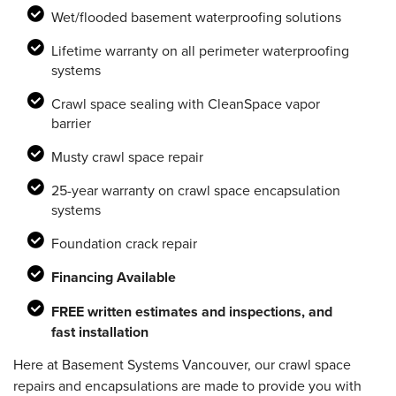
Wet/flooded basement waterproofing solutions
Lifetime warranty on all perimeter waterproofing
systems
Crawl space sealing with CleanSpace vapor
barrier
Musty crawl space repair
25-year warranty on crawl space encapsulation
systems
Foundation crack repair
Financing Available
FREE written estimates and inspections, and
fast installation
Here at Basement Systems Vancouver, our crawl space
repairs and encapsulations are made to provide you with