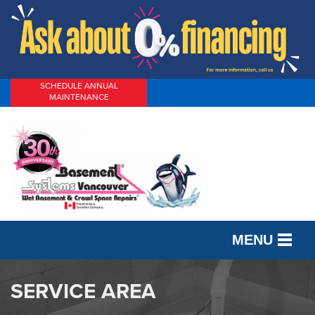
SCHEDULE ANNUAL
MAINTENANCE
MENU
SERVICES
SERVICE AREA