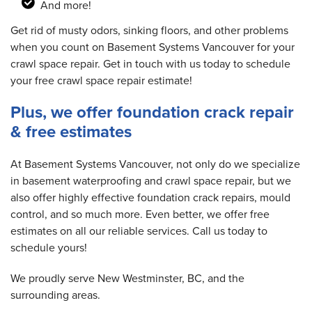
And more!
Get rid of musty odors, sinking floors, and other problems
when you count on Basement Systems Vancouver for your
crawl space repair. Get in touch with us today to schedule
your free crawl space repair estimate!
Plus, we offer foundation crack repair
& free estimates
At Basement Systems Vancouver, not only do we specialize
in basement waterproofing and crawl space repair, but we
also offer highly effective foundation crack repairs, mould
control, and so much more. Even better, we offer free
estimates on all our reliable services. Call us today to
schedule yours!
We proudly serve New Westminster, BC, and the
surrounding areas.