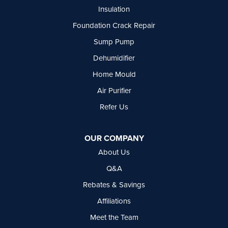
Insulation
Foundation Crack Repair
Sump Pump
Dehumidifier
Home Mould
Air Purifier
Refer Us
OUR COMPANY
About Us
Q&A
Rebates & Savings
Affiliations
Meet the Team