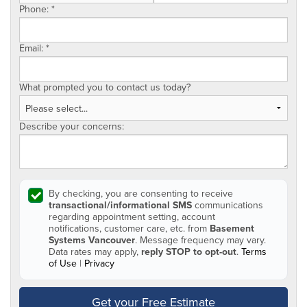
Phone:
*
Email:
*
What prompted you to contact us today?
Describe your concerns:
By checking, you are consenting to receive
transactional/informational SMS
communications
regarding appointment setting, account
notifications, customer care, etc. from
Basement
Systems Vancouver
. Message frequency may vary.
Data rates may apply,
reply STOP to opt-out
.
Terms
of Use
|
Privacy
Get your Free Estimate