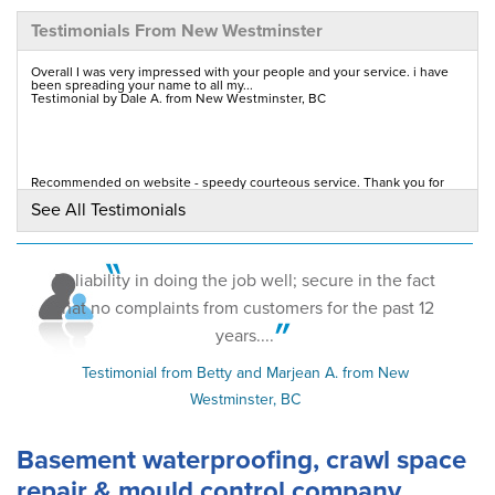
Testimonials From New Westminster
By Glen &.
New Westminster, BC
Overall I was very impressed with your people and your service. i have
been spreading your name to all my...
Testimonial by Dale A. from New Westminster, BC
Monday, Sep 24th, 2012
View Details
By Wayne O.
Recommended on website - speedy courteous service. Thank you for
coming on a Saturday even though its not a...
New Westminster, BC
See All Testimonials
Testimonial by T.S. from New Westminster, BC
Saturday, Aug 27th, 2011
View Details
Reliability in doing the job well; secure in the fact
that no complaints from customers for the past 12
years....
Testimonial from Betty and Marjean A. from New
Westminster, BC
Basement waterproofing, crawl space
repair & mould control company