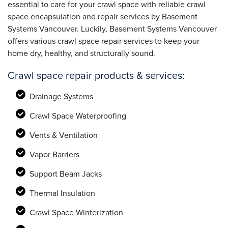
essential to care for your crawl space with reliable crawl
space encapsulation and repair services by Basement
Systems Vancouver. Luckily, Basement Systems Vancouver
offers various crawl space repair services to keep your
home dry, healthy, and structurally sound.
Crawl space repair products & services:
Drainage Systems
Crawl Space Waterproofing
Vents & Ventilation
Vapor Barriers
Support Beam Jacks
Thermal Insulation
Crawl Space Winterization