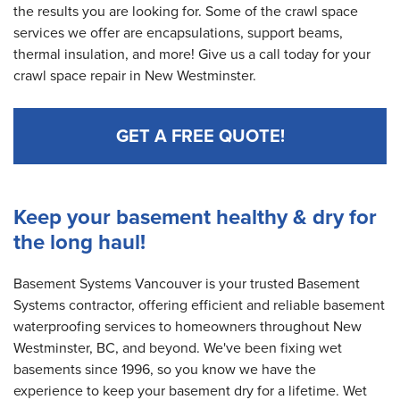
the results you are looking for. Some of the crawl space
services we offer are encapsulations, support beams,
thermal insulation, and more! Give us a call today for your
crawl space repair in New Westminster.
GET A FREE QUOTE!
Keep your basement healthy & dry for
the long haul!
Basement Systems Vancouver is your trusted Basement
Systems contractor, offering efficient and reliable basement
waterproofing services to homeowners throughout New
Westminster, BC, and beyond. We've been fixing wet
basements since 1996, so you know we have the
experience to keep your basement dry for a lifetime. Wet