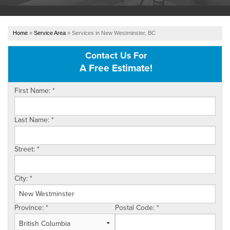
OUR WORK
Home
»
Service Area
»
Services in New Westminster, BC
ABOUT US
Contact Us For
A Free Estimate!
SERVICE AREA
First Name:
*
REFER US
Last Name:
*
FREE ESTIMATE
Street:
*
City:
*
Province:
*
Postal Code:
*